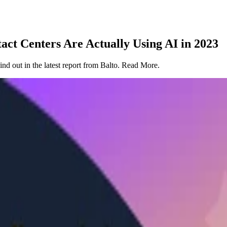
ct Centers Are Actually Using AI in 2023
ind out in the latest report from Balto. Read More.