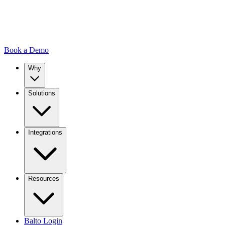
Book a Demo
Why
Solutions
Integrations
Resources
Balto Login