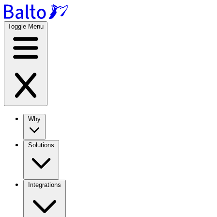
Toggle Menu
Why
Solutions
Integrations