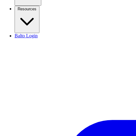
Resources
Balto Login