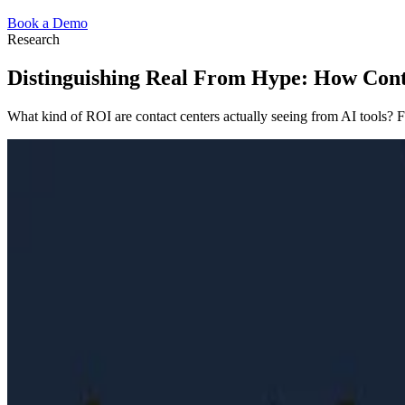
Book a Demo
Research
Distinguishing Real From Hype: How Conta
What kind of ROI are contact centers actually seeing from AI tools? F