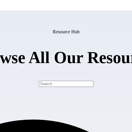
Resource Hub
wse All Our Resou