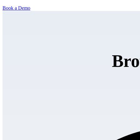
Book a Demo
Bro