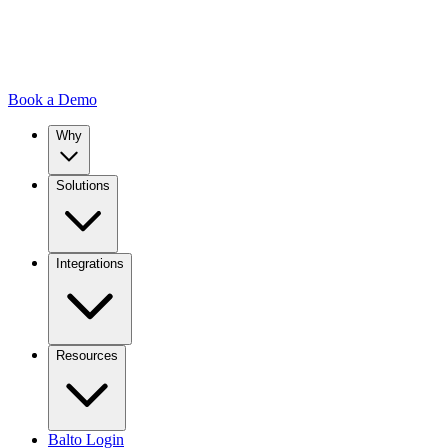
Book a Demo
Why
Solutions
Integrations
Resources
Balto Login