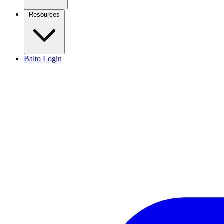
Resources
Balto Login