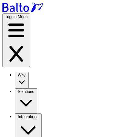
Toggle Menu
Why
Solutions
Integrations