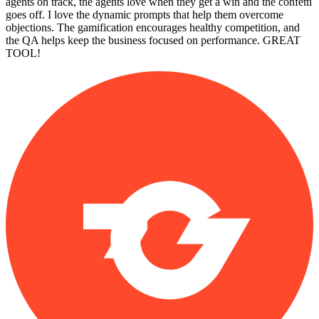
agents on track, the agents love when they get a win and the confetti
goes off. I love the dynamic prompts that help them overcome
objections. The gamification encourages healthy competition, and
the QA helps keep the business focused on performance. GREAT
TOOL!