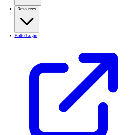
Resources
Balto Login