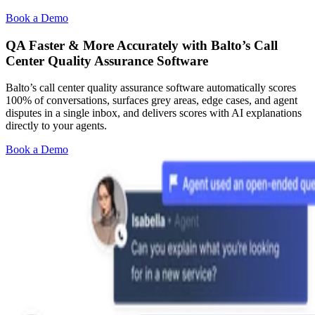
Book a Demo
QA Faster & More Accurately with Balto’s Call
Center Quality Assurance Software
Balto’s call center quality assurance software automatically scores
100% of conversations, surfaces grey areas, edge cases, and agent
disputes in a single inbox, and delivers scores with AI explanations
directly to your agents.
Book a Demo