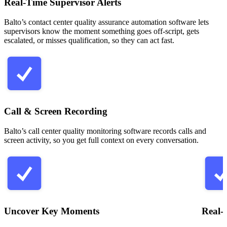
Real-Time Supervisor Alerts
Balto’s contact center quality assurance automation software lets
supervisors know the moment something goes off-script, gets
escalated, or misses qualification, so they can act fast.
Call & Screen Recording
Balto’s call center quality monitoring software records calls and
screen activity, so you get full context on every conversation.
Uncover Key Moments
Real-T