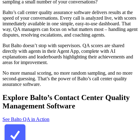
sampling a small number of your conversations?
Balto’s call center quality assurance software delivers results at the
speed of your conversations. Every call is analyzed live, with scores
immediately available in one simple, easy-to-use dashboard. That
way, QA managers can focus on what matters most – handling agent
disputes, resolving escalations, and coaching agents.
But Balto doesn’t stop with supervisors. QA scores are shared
directly with agents in their Agent App, complete with AI
explanations and leaderboards highlighting their achievements and
areas for improvement.
No more manual scoring, no more random sampling, and no more
second-guessing. That’s the power of Balto’s call center quality
assurance software.
Explore Balto’s Contact Center Quality
Management Software
See Balto QA in Action