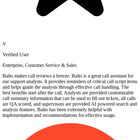
V
Verified User
Enterprise, Customer Service & Sales
Balto makes call reviews a breeze. Balto is a great call assistant for
our support analysts. It provides reminders of critical call script items
and helps guide the analysts through effective call handling. The
best benefits start after the call. Analysts are provided customizable
call summary information that can be used to fill out tickets, all calls
are QA scored, and supervisors are provided AI powered search and
analysis features. Balto has been extremely helpful with
implementation and recommendations for effective usage.