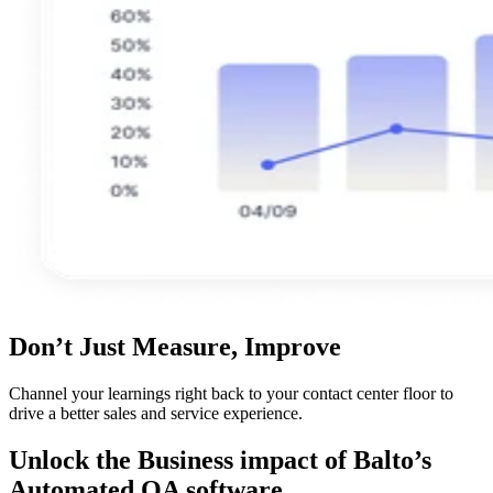
Don’t Just Measure, Improve
Channel your learnings right back to your contact center floor to
drive a better sales and service experience.
Unlock the Business impact of Balto’s
Automated QA software