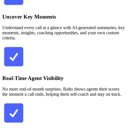
Uncover Key Moments
Understand every call at a glance with AI-generated summaries, key
moments, insights, coaching opportunities, and your own custom
criteria.
Real-Time Agent Visibility
No more end-of-month surprises. Balto shows agents their scores
the moment a call ends, helping them self-coach and stay on track.