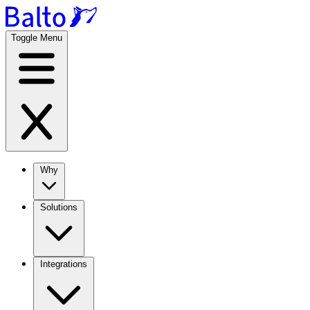
Toggle Menu
Why
Solutions
Integrations