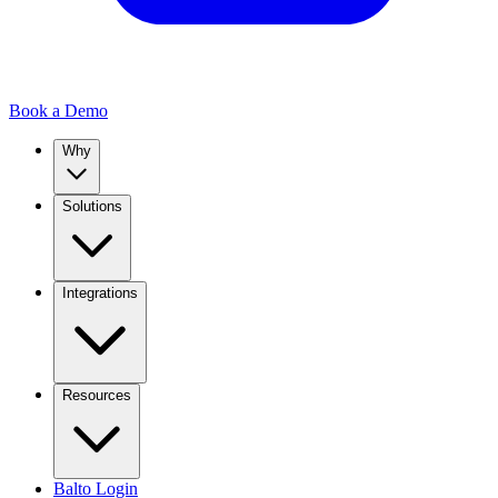
Book a Demo
Why
Solutions
Integrations
Resources
Balto Login