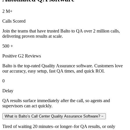
2 M+
Calls Scored
Join the teams that have trusted Balto to QA over 2 million calls,
delivering proven results at scale.
500 +
Positive G2 Reviews
Balto is the top-rated Quality Assurance software. Customers love
our accuracy, easy setup, fast QA times, and quick ROI.
0
Delay
QA results surface immediately after the call, so agents and
supervisors can act quickly.
What is Balto’s Call Center Quality Assurance Software?
−
Tired of waiting 20 minutes–or longer–for QA results, or only