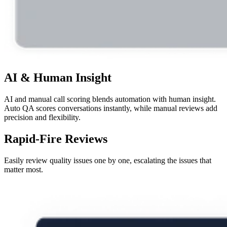
AI & Human Insight
AI and manual call scoring blends automation with human insight.
Auto QA scores conversations instantly, while manual reviews add
precision and flexibility.
Rapid-Fire Reviews
Easily review quality issues one by one, escalating the issues that
matter most.