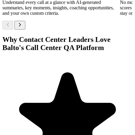
Understand every call at a glance with AI-generated
No more
summaries, key moments, insights, coaching opportunities,
scores 
and your own custom criteria.
stay on 
Why Contact Center Leaders Love
Balto's Call Center QA Platform