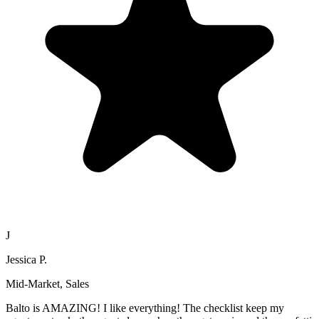
J
Jessica P.
Mid-Market, Sales
Balto is AMAZING! I like everything! The checklist keep my