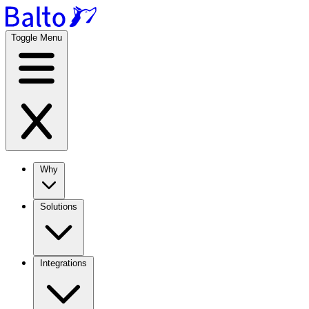
Toggle Menu
Why
Solutions
Integrations