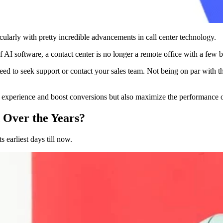
icularly with pretty incredible advancements in call center technology.
 of AI software, a contact center is no longer a remote office with a few
 to seek support or contact your sales team. Not being on par with thes
r experience and boost conversions but also maximize the performance 
 Over the Years?
s earliest days till now.