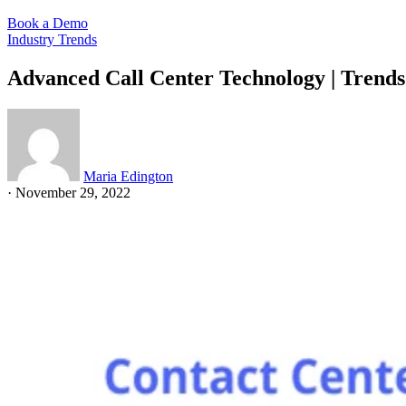
Book a Demo
Industry Trends
Advanced Call Center Technology | Trend
Maria Edington
·
November 29, 2022