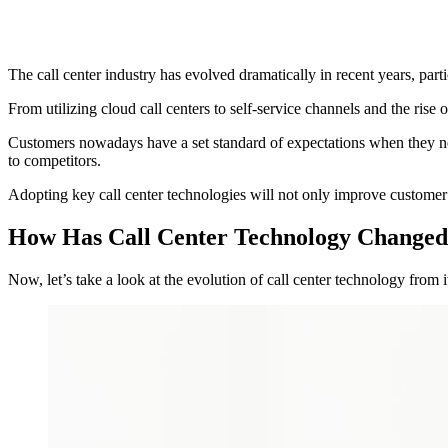
The call center industry has evolved dramatically in recent years, part
From utilizing cloud call centers to self-service channels and the rise
Customers nowadays have a set standard of expectations when they need
to competitors.
Adopting key call center technologies will not only improve custome
How Has Call Center Technology Changed
Now, let’s take a look at the evolution of call center technology from it