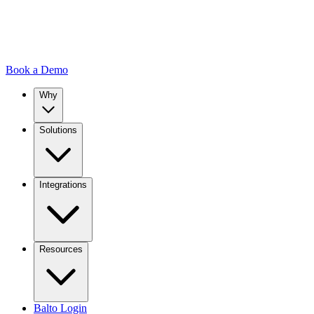
Book a Demo
Why
Solutions
Integrations
Resources
Balto Login