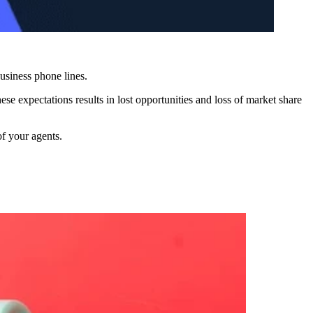
 business phone lines.
e expectations results in lost opportunities and loss of market share
of your agents.