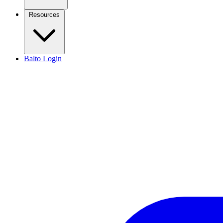
Resources
Balto Login