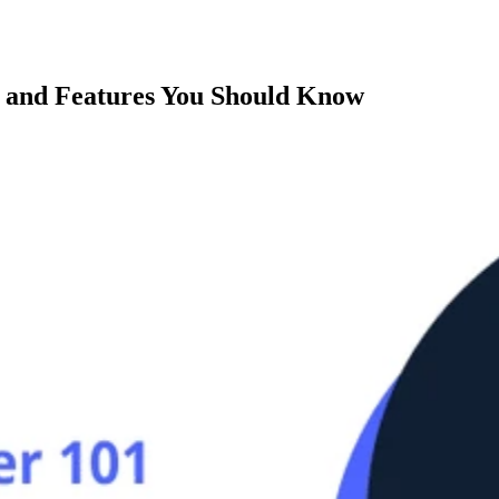
s and Features You Should Know