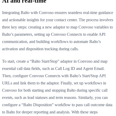
AI and real-time
Integrating Balto with Convoso ensures seamless real-time guidance
and actionable insights for your contact center. The process involves
three key steps: creating a new adaptor to map Convoso variables to
Balto’s parameters, setting up Convoso Connects to enable API
communication, and building workflows to automate Balto’s
activation and disposition tracking during calls.
To start, create a “Balto Start/Stop” adaptor in Convoso and map
essential call data fields, such as Call Log ID and Agent Email.
Then, configure Convoso Connects with Balto’s Start/Stop API
URLs and link them to the adaptor. Finally, set up workflows in
Convoso for both starting and stopping Balto during specific call
events, such as lead statuses and term reasons. Similarly, you can
configure a “Balto Disposition” workflow to pass call outcome data
to Balto for deeper reporting and analysis. With these steps