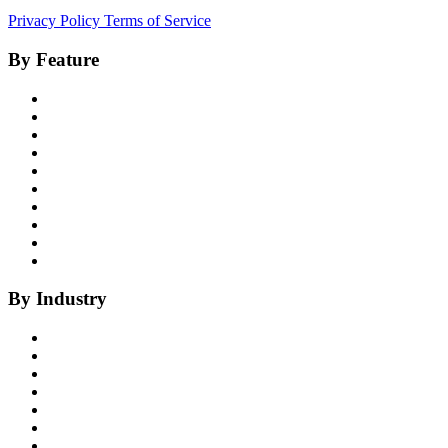
Privacy Policy
Terms of Service
By Feature
Product Overview
Voice AI Agents
Omnichannel AI
Generative AI
Insights
Coaching
Compliance
Quality
Agent Assist
Notes
By Industry
Health Insurance
Healthcare
P&C Insurance
Banking & Credit Unions
Collections
Home Improvement
BPO