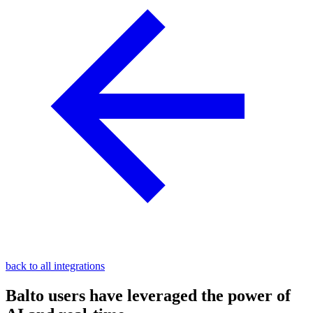
back to all integrations
Balto users have leveraged the power of