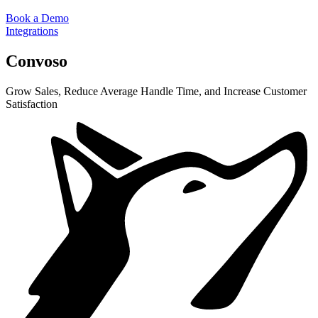
Book a Demo
Integrations
Convoso
Grow Sales, Reduce Average Handle Time, and Increase Customer
Satisfaction