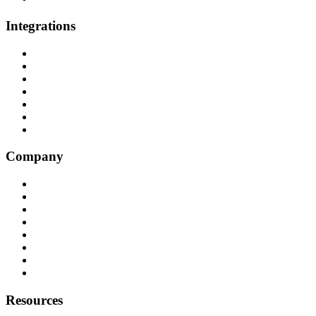
Integrations
All Integrations
RingCentral
NICE InContact
Five9
Salesforce
Convoso
Genesys
Company
Why Balto
Origin Story
About Us
Customers
Partners
Careers
Press
Contact
Resources