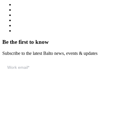
Resource Hub
Webinars
Podcast
System Status
Documentation
Download & Support
Be the first to know
Subscribe to the latest Balto news, events & updates