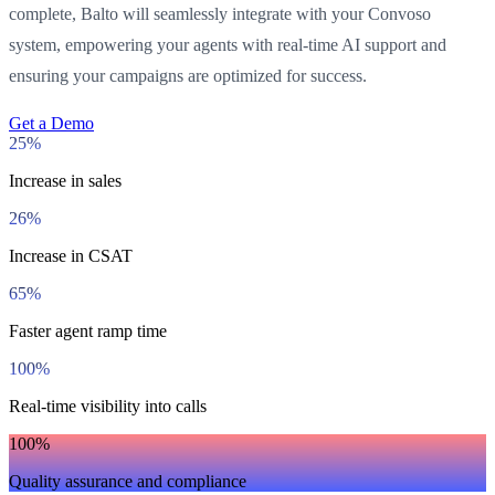
complete, Balto will seamlessly integrate with your Convoso
system, empowering your agents with real-time AI support and
ensuring your campaigns are optimized for success.
Get a Demo
25%
Increase in sales
26%
Increase in CSAT
65%
Faster agent ramp time
100%
Real-time visibility into calls
100%
Quality assurance and compliance