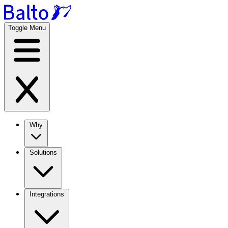
Toggle Menu
Why
Solutions
Integrations