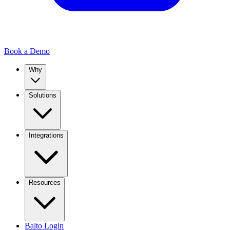
Book a Demo
Why
Solutions
Integrations
Resources
Balto Login