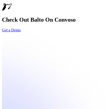
Check Out Balto On Convoso
Get a Demo