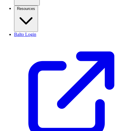
Resources
Balto Login