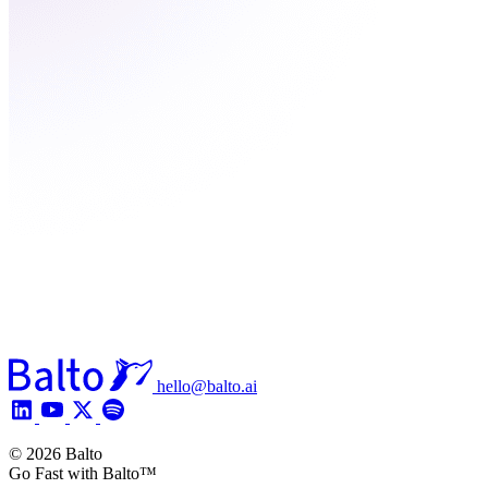
hello@balto.ai
© 2026 Balto
Go Fast with Balto™