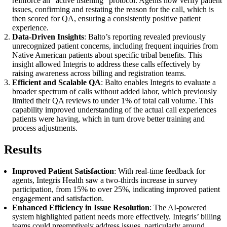
reinforce an “active listening” protocol. Agents now verify patient
issues, confirming and restating the reason for the call, which is
then scored for QA, ensuring a consistently positive patient
experience.
Data-Driven Insights
: Balto’s reporting revealed previously
unrecognized patient concerns, including frequent inquiries from
Native American patients about specific tribal benefits. This
insight allowed Integris to address these calls effectively by
raising awareness across billing and registration teams.
Efficient and Scalable QA
: Balto enables Integris to evaluate a
broader spectrum of calls without added labor, which previously
limited their QA reviews to under 1% of total call volume. This
capability improved understanding of the actual call experiences
patients were having, which in turn drove better training and
process adjustments.
Results
Improved Patient Satisfaction
: With real-time feedback for
agents, Integris Health saw a two-thirds increase in survey
participation, from 15% to over 25%, indicating improved patient
engagement and satisfaction.
Enhanced Efficiency in Issue Resolution
: The AI-powered
system highlighted patient needs more effectively. Integris’ billing
teams could preemptively address issues, particularly around