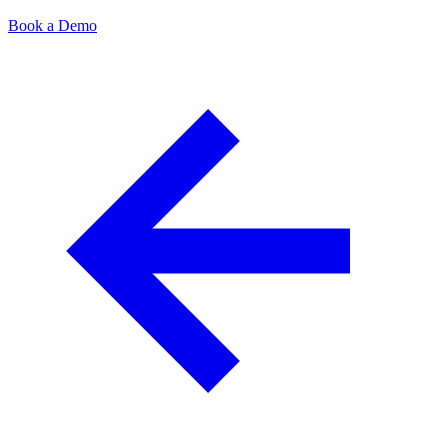
Book a Demo