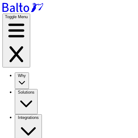
Toggle Menu
Why
Solutions
Integrations