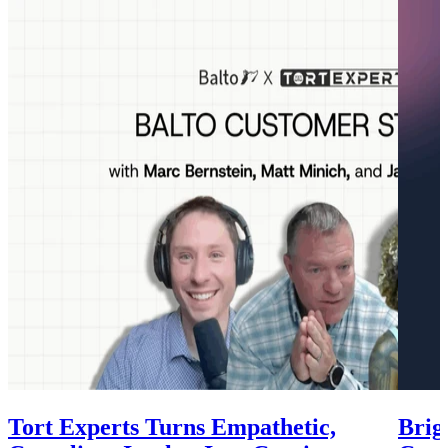
Tort Experts Turns Empathetic,
Brig