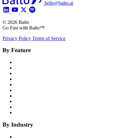
hello@balto.ai
© 2026 Balto
Go Fast with Balto™
Privacy Policy
Terms of Service
By Feature
Product Overview
Voice AI Agents
Omnichannel AI
Generative AI
Insights
Coaching
Compliance
Quality
Agent Assist
Notes
By Industry
Health Insurance