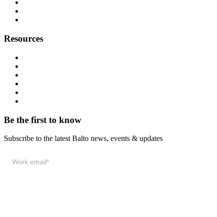
Careers
Press
Contact
Resources
Resource Hub
Webinars
Podcast
System Status
Documentation
Download & Support
Be the first to know
Subscribe to the latest Balto news, events & updates