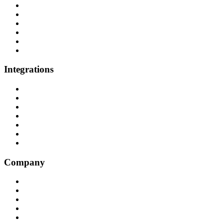
Healthcare
P&C Insurance
Banking & Credit Unions
Collections
Home Improvement
BPO
Integrations
All Integrations
RingCentral
NICE InContact
Five9
Salesforce
Convoso
Genesys
Company
Why Balto
Origin Story
About Us
Customers
Partners