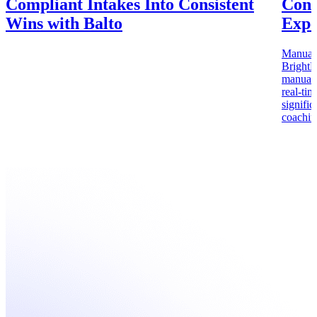
Compliant Intakes Into Consistent
Cons
Wins with Balto
Expe
Manual c
BrightB
manual Q
real-ti
signifi
coachin