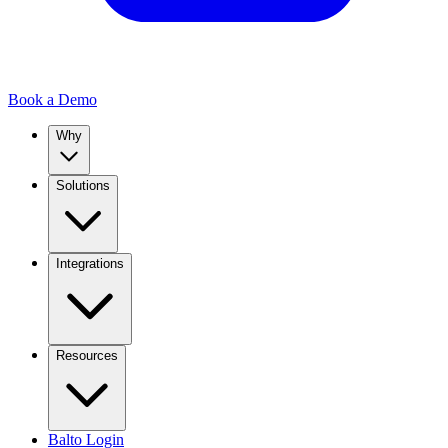
Book a Demo
Why
Solutions
Integrations
Resources
Balto Login