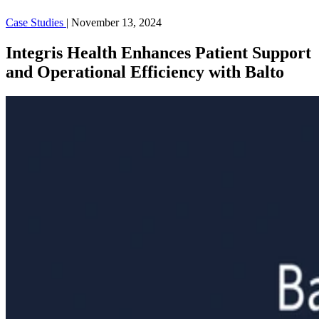
Case Studies
|
November 13, 2024
Integris Health Enhances Patient Support
and Operational Efficiency with Balto