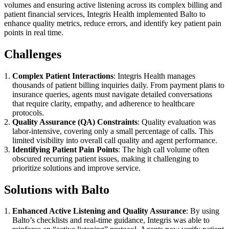
volumes and ensuring active listening across its complex billing and
patient financial services, Integris Health implemented Balto to
enhance quality metrics, reduce errors, and identify key patient pain
points in real time.
Challenges
Complex Patient Interactions
: Integris Health manages
thousands of patient billing inquiries daily. From payment plans to
insurance queries, agents must navigate detailed conversations
that require clarity, empathy, and adherence to healthcare
protocols.
Quality Assurance (QA) Constraints
: Quality evaluation was
labor-intensive, covering only a small percentage of calls. This
limited visibility into overall call quality and agent performance.
Identifying Patient Pain Points
: The high call volume often
obscured recurring patient issues, making it challenging to
prioritize solutions and improve service.
Solutions with Balto
Enhanced Active Listening and Quality Assurance
: By using
Balto’s checklists and real-time guidance, Integris was able to