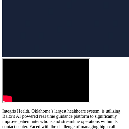
Integris Health, Oklahoma’s largest healthcare system, is utilizing
Balto’s AI-powered real-time guidance platform to significantly
improve patient interactions and streamline operations within its
contact center. Faced with the challenge of managing high call