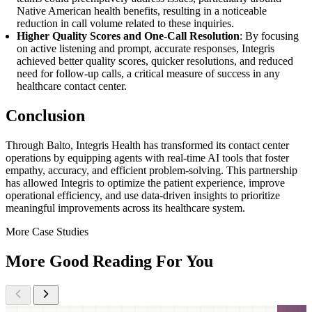
Native American health benefits, resulting in a noticeable
reduction in call volume related to these inquiries.
Higher Quality Scores and One-Call Resolution
: By focusing
on active listening and prompt, accurate responses, Integris
achieved better quality scores, quicker resolutions, and reduced
need for follow-up calls, a critical measure of success in any
healthcare contact center.
Conclusion
Through Balto, Integris Health has transformed its contact center
operations by equipping agents with real-time AI tools that foster
empathy, accuracy, and efficient problem-solving. This partnership
has allowed Integris to optimize the patient experience, improve
operational efficiency, and use data-driven insights to prioritize
meaningful improvements across its healthcare system.
More Case Studies
More Good Reading For You