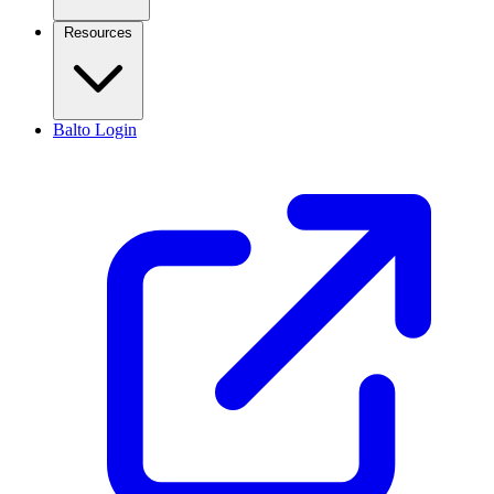
Resources
Balto Login