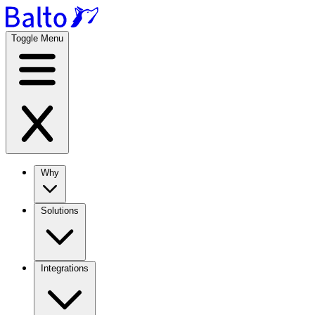
Toggle Menu
Why
Solutions
Integrations