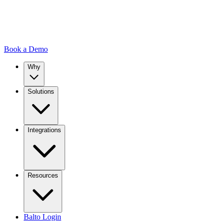
Book a Demo
Why
Solutions
Integrations
Resources
Balto Login