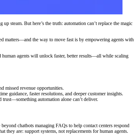
g up steam. But here’s the truth: automation can’t replace the magic
speed matters—and the way to move fast is by empowering agents with
 human agents will unlock faster, better results—all while scaling
nd missed revenue opportunities.
ime guidance, faster resolutions, and deeper customer insights.
nd trust—something automation alone can’t deliver.
e beyond chatbots managing FAQs to help contact centers respond
what they are: support systems, not replacements for human agents.