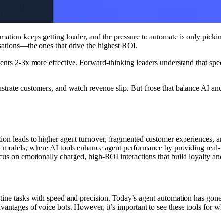
ation keeps getting louder, and the pressure to automate is only pickin
sations—the ones that drive the highest ROI.
 agents 2-3x more effective. Forward-thinking leaders understand that 
strate customers, and watch revenue slip. But those that balance AI and
ion leads to higher agent turnover, fragmented customer experiences, a
id models, where AI tools enhance agent performance by providing real-t
cus on emotionally charged, high-ROI interactions that build loyalty a
tine tasks with speed and precision. Today’s agent automation has gon
vantages of voice bots. However, it’s important to see these tools for 