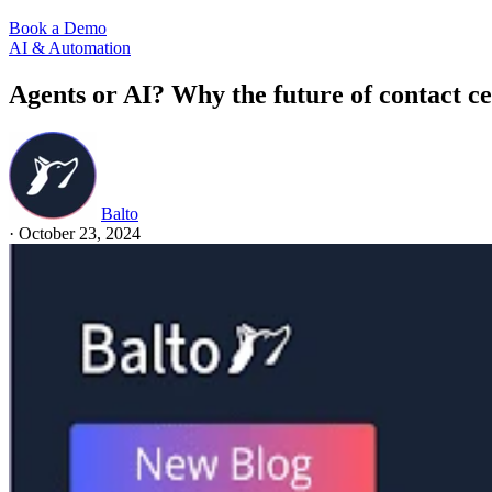
Book a Demo
AI & Automation
Agents or AI? Why the future of contact ce
Balto
·
October 23, 2024