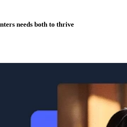
nters needs both to thrive