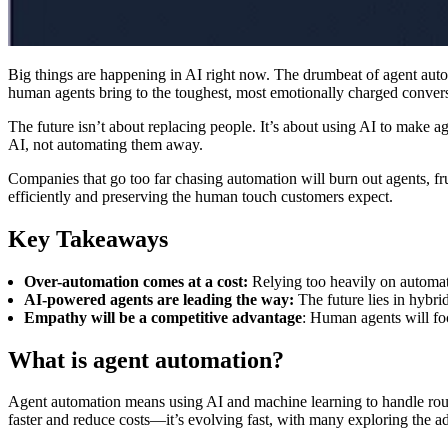
Big things are happening in AI right now. The drumbeat of agent autom
human agents bring to the toughest, most emotionally charged conver
The future isn’t about replacing people. It’s about using AI to make
AI, not automating them away.
Companies that go too far chasing automation will burn out agents, fru
efficiently and preserving the human touch customers expect.
Key Takeaways
Over-automation comes at a cost:
Relying too heavily on automat
AI-powered agents are leading the way:
The future lies in hybr
Empathy will be a competitive advantage
: Human agents will fo
What is agent automation?
Agent automation means using AI and machine learning to handle rou
faster and reduce costs—it’s evolving fast, with many exploring the ad