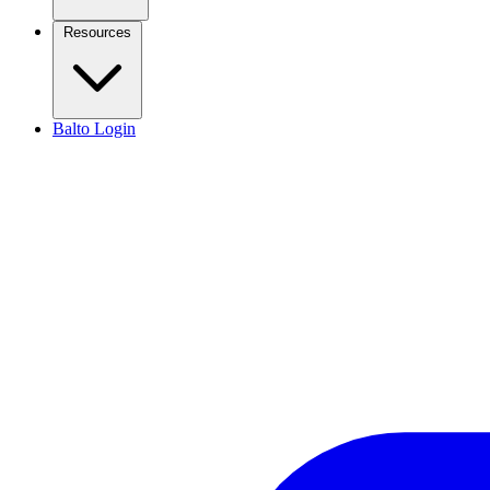
Resources
Balto Login