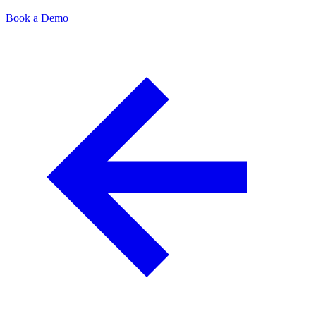
Book a Demo