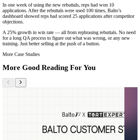
In one week of using the new rebuttals, reps had won 10
applications. After the rebuttals were used 100 times, Balto’s
dashboard showed reps had scored 25 applications after competitor
objections.
A 25% growth in win rate — all from rephrasing rebuttals. No need
for a long QA process to figure out what was wrong, or any new
training. Just better selling at the push of a button.
More Case Studies
More Good Reading For You