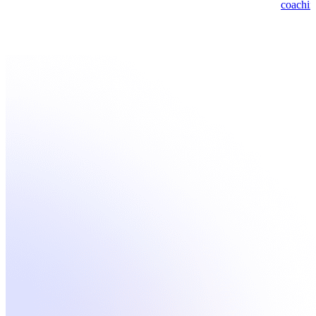
coachin