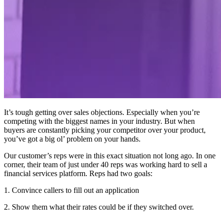
It’s tough getting over sales objections. Especially when you’re
competing with the biggest names in your industry. But when
buyers are constantly picking your competitor over your product,
you’ve got a big ol’ problem on your hands.
Our customer’s reps were in this exact situation not long ago. In one
corner, their team of just under 40 reps was working hard to sell a
financial services platform. Reps had two goals:
1. Convince callers to fill out an application
2. Show them what their rates could be if they switched over.