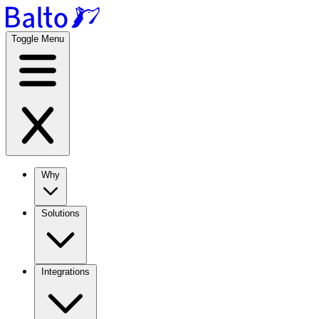
Toggle Menu
Why
Solutions
Integrations