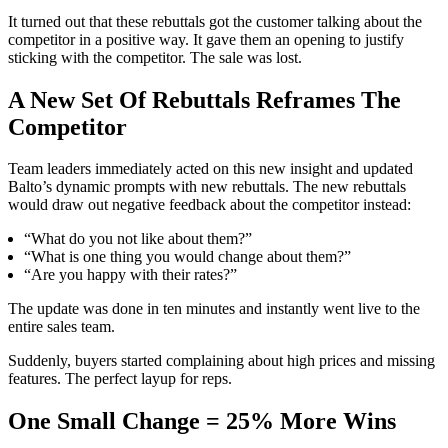
It turned out that these rebuttals got the customer talking about the
competitor in a positive way. It gave them an opening to justify
sticking with the competitor. The sale was lost.
A New Set Of Rebuttals Reframes The
Competitor
Team leaders immediately acted on this new insight and updated
Balto’s dynamic prompts with new rebuttals. The new rebuttals
would draw out negative feedback about the competitor instead:
“What do you not like about them?”
“What is one thing you would change about them?”
“Are you happy with their rates?”
The update was done in ten minutes and instantly went live to the
entire sales team.
Suddenly, buyers started complaining about high prices and missing
features. The perfect layup for reps.
One Small Change = 25% More Wins