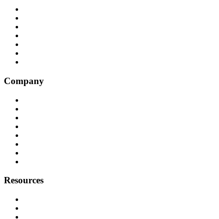
All Integrations
RingCentral
NICE InContact
Five9
Salesforce
Convoso
Genesys
Company
Why Balto
Origin Story
About Us
Customers
Partners
Careers
Press
Contact
Resources
Resource Hub
Webinars
Podcast