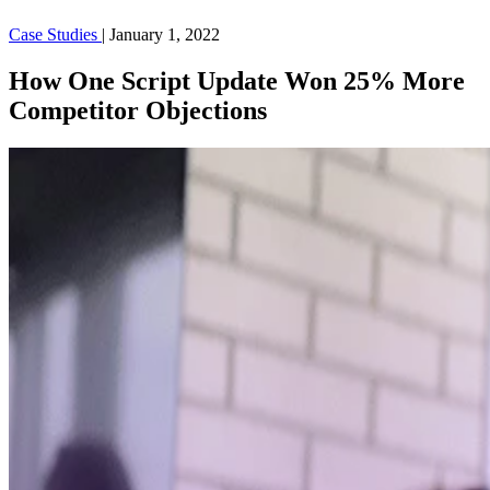
Case Studies
|
January 1, 2022
How One Script Update Won 25% More
Competitor Objections