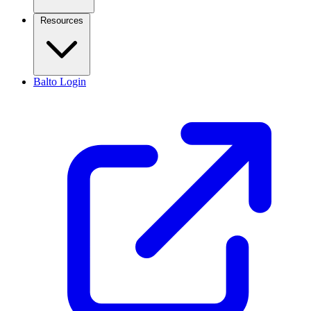
Resources
Balto Login