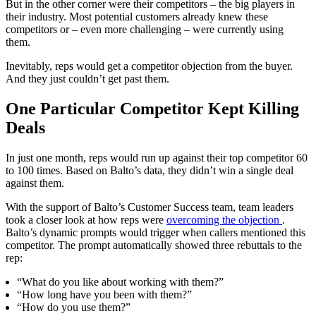
But in the other corner were their competitors – the big players in
their industry. Most potential customers already knew these
competitors or – even more challenging – were currently using
them.
Inevitably, reps would get a competitor objection from the buyer.
And they just couldn’t get past them.
One Particular Competitor Kept Killing
Deals
In just one month, reps would run up against their top competitor 60
to 100 times. Based on Balto’s data, they didn’t win a single deal
against them.
With the support of Balto’s Customer Success team, team leaders
took a closer look at how reps were
overcoming the objection
.
Balto’s dynamic prompts would trigger when callers mentioned this
competitor. The prompt automatically showed three rebuttals to the
rep:
“What do you like about working with them?”
“How long have you been with them?”
“How do you use them?”