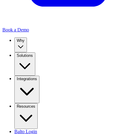
Book a Demo
Why
Solutions
Integrations
Resources
Balto Login