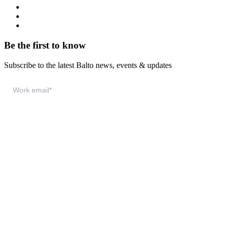
System Status
Documentation
Download & Support
Be the first to know
Subscribe to the latest Balto news, events & updates