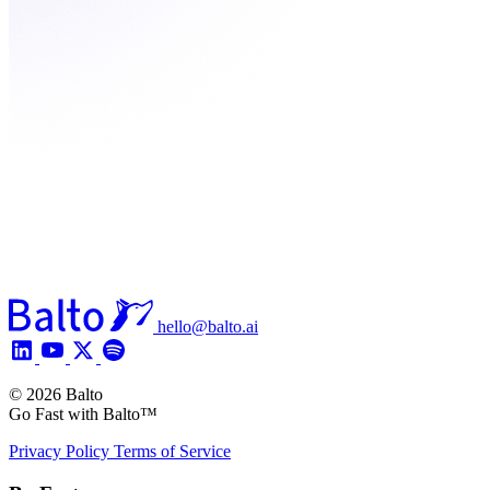
hello@balto.ai
© 2026 Balto
Go Fast with Balto™
Privacy Policy
Terms of Service