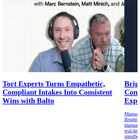
Tort Experts Turns Empathetic,
Brig
Compliant Intakes Into Consistent
Cons
Wins with Balto
Expe
Manual c
BrightB
manual Q
real-ti
signifi