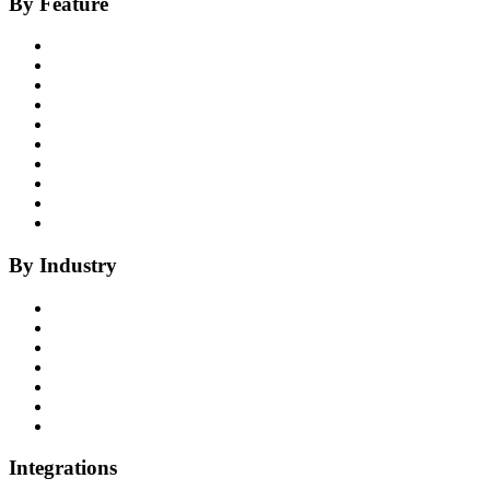
By Feature
Product Overview
Voice AI Agents
Omnichannel AI
Generative AI
Insights
Coaching
Compliance
Quality
Agent Assist
Notes
By Industry
Health Insurance
Healthcare
P&C Insurance
Banking & Credit Unions
Collections
Home Improvement
BPO
Integrations