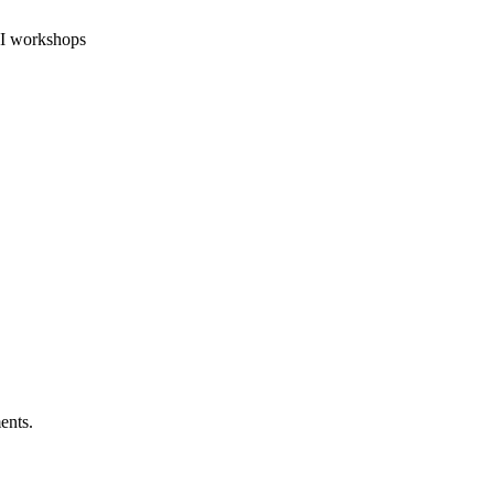
 AI workshops
ents.