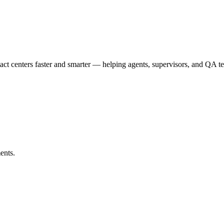
t centers faster and smarter — helping agents, supervisors, and QA te
ents.