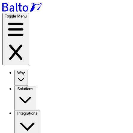
Toggle Menu
Why
Solutions
Integrations