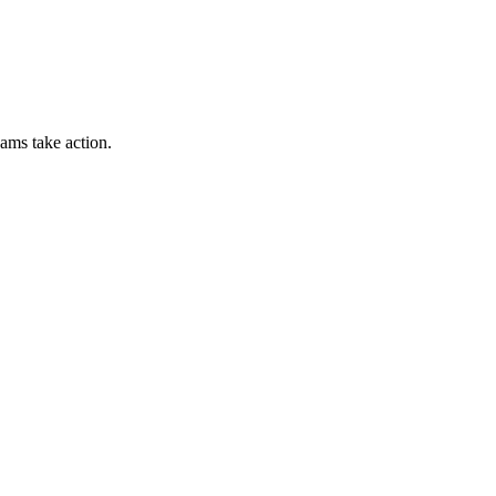
ams take action.