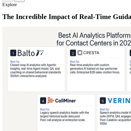
Explore
The Incredible Impact of Real-Time Guid