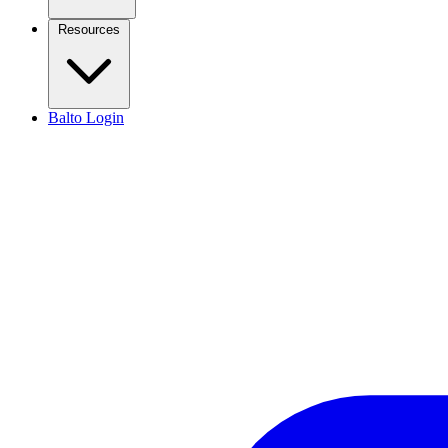
Resources
Balto Login