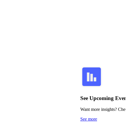
See Upcoming Even
Want more insights? Check
See more