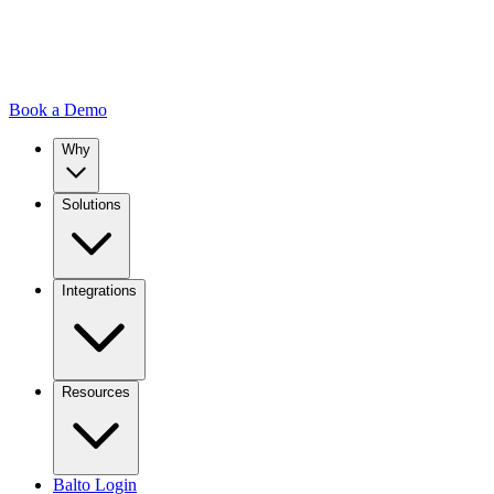
Book a Demo
Why
Solutions
Integrations
Resources
Balto Login