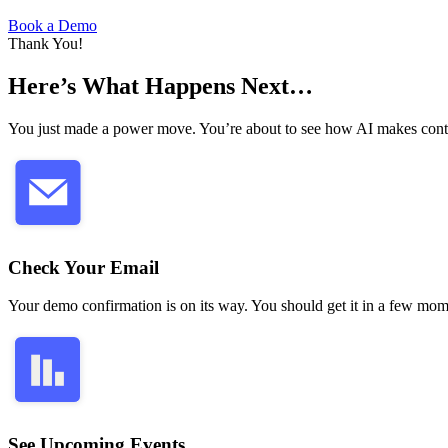
Book a Demo
Thank You!
Here’s What Happens Next…
You just made a power move. You’re about to see how AI makes contac
Check Your Email
Your demo confirmation is on its way. You should get it in a few mom
See Upcoming Events