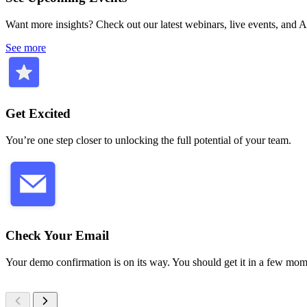
Want more insights? Check out our latest webinars, live events, and
See more
Get Excited
You’re one step closer to unlocking the full potential of your team.
Check Your Email
Your demo confirmation is on its way. You should get it in a few mom