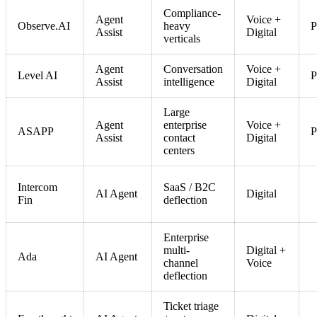
Compliance-
Agent
Voice +
Observe.AI
heavy
P
Assist
Digital
verticals
Agent
Conversation
Voice +
Level AI
P
Assist
intelligence
Digital
Large
Agent
enterprise
Voice +
ASAPP
P
Assist
contact
Digital
centers
Intercom
SaaS / B2C
AI Agent
Digital
Fin
deflection
Enterprise
multi-
Digital +
Ada
AI Agent
channel
Voice
deflection
Ticket triage