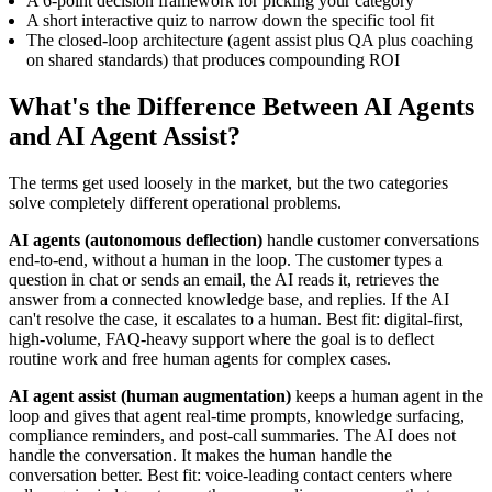
A 6-point decision framework for picking your category
A short interactive quiz to narrow down the specific tool fit
The closed-loop architecture (agent assist plus QA plus coaching
on shared standards) that produces compounding ROI
What's the Difference Between AI Agents
and AI Agent Assist?
The terms get used loosely in the market, but the two categories
solve completely different operational problems.
AI agents (autonomous deflection)
handle customer conversations
end-to-end, without a human in the loop. The customer types a
question in chat or sends an email, the AI reads it, retrieves the
answer from a connected knowledge base, and replies. If the AI
can't resolve the case, it escalates to a human. Best fit: digital-first,
high-volume, FAQ-heavy support where the goal is to deflect
routine work and free human agents for complex cases.
AI agent assist (human augmentation)
keeps a human agent in the
loop and gives that agent real-time prompts, knowledge surfacing,
compliance reminders, and post-call summaries. The AI does not
handle the conversation. It makes the human handle the
conversation better. Best fit: voice-leading contact centers where