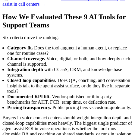
assist in call centers →
How We Evaluated These 9 AI Tools for
Support Teams
Six criteria drove the ranking:
Category fit.
Does the tool augment a human agent, or replace
one for routine cases?
Channel coverage.
Voice, digital, or both, and how deeply each
channel is supported.
Integration depth
with CCaaS, CRM, and knowledge base
systems.
Closed-loop capabilities.
Does QA, coaching, and conversation
insights talk to the agent assist surface, or do they live in separate
tools?
Documented KPI lift.
Vendor-published or third-party
benchmarks for AHT, FCR, ramp time, or deflection rate.
Pricing transparency.
Public pricing tiers vs custom-quote-only.
Buyers in voice contact centers should weight integration depth and
closed-loop capabilities most heavily. The biggest single predictor of
agent assist ROI in voice operations is whether the tool runs
alongside QA and coaching on shared standards, or runs in isolation