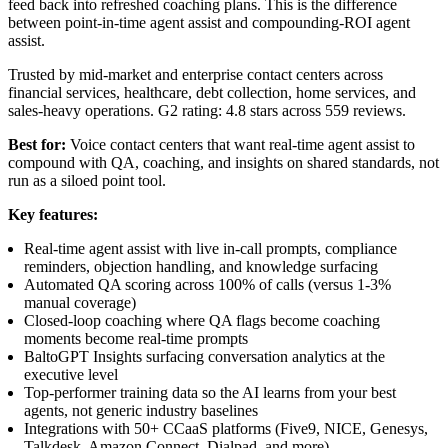
feed back into refreshed coaching plans. This is the difference
between point-in-time agent assist and compounding-ROI agent
assist.
Trusted by mid-market and enterprise contact centers across
financial services, healthcare, debt collection, home services, and
sales-heavy operations. G2 rating: 4.8 stars across 559 reviews.
Best for:
Voice contact centers that want real-time agent assist to
compound with QA, coaching, and insights on shared standards, not
run as a siloed point tool.
Key features:
Real-time agent assist with live in-call prompts, compliance
reminders, objection handling, and knowledge surfacing
Automated QA scoring across 100% of calls (versus 1-3%
manual coverage)
Closed-loop coaching where QA flags become coaching
moments become real-time prompts
BaltoGPT Insights surfacing conversation analytics at the
executive level
Top-performer training data so the AI learns from your best
agents, not generic industry baselines
Integrations with 50+ CCaaS platforms (Five9, NICE, Genesys,
Talkdesk, Amazon Connect, Dialpad, and more)