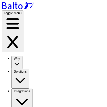
Toggle Menu
Why
Solutions
Integrations