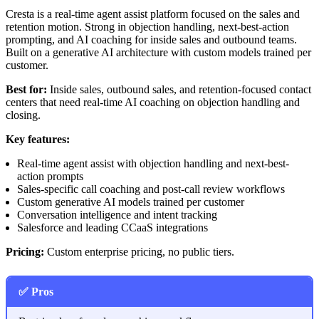
Cresta is a real-time agent assist platform focused on the sales and
retention motion. Strong in objection handling, next-best-action
prompting, and AI coaching for inside sales and outbound teams.
Built on a generative AI architecture with custom models trained per
customer.
Best for:
Inside sales, outbound sales, and retention-focused contact
centers that need real-time AI coaching on objection handling and
closing.
Key features:
Real-time agent assist with objection handling and next-best-
action prompts
Sales-specific call coaching and post-call review workflows
Custom generative AI models trained per customer
Conversation intelligence and intent tracking
Salesforce and leading CCaaS integrations
Pricing:
Custom enterprise pricing, no public tiers.
✅ Pros