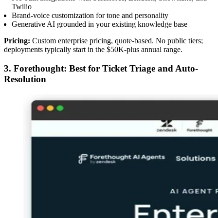
Twilio
Brand-voice customization for tone and personality
Generative AI grounded in your existing knowledge base
Pricing:
Custom enterprise pricing, quote-based. No public tiers;
deployments typically start in the $50K-plus annual range.
3. Forethought: Best for Ticket Triage and Auto-
Resolution