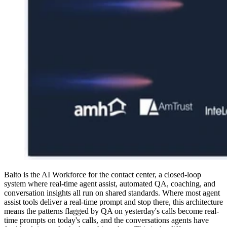
Balto is the AI Workforce for the contact center, a closed-loop
system where real-time agent assist, automated QA, coaching, and
conversation insights all run on shared standards. Where most agent
assist tools deliver a real-time prompt and stop there, this architecture
means the patterns flagged by QA on yesterday's calls become real-
time prompts on today's calls, and the conversations agents have