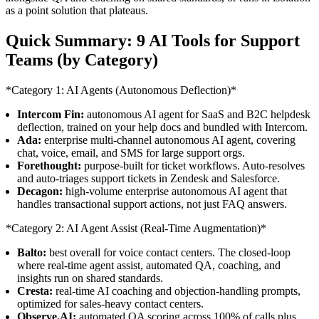
as a point solution that plateaus.
Quick Summary: 9 AI Tools for Support
Teams (by Category)
*Category 1: AI Agents (Autonomous Deflection)*
Intercom Fin:
autonomous AI agent for SaaS and B2C helpdesk
deflection, trained on your help docs and bundled with Intercom.
Ada:
enterprise multi-channel autonomous AI agent, covering
chat, voice, email, and SMS for large support orgs.
Forethought:
purpose-built for ticket workflows. Auto-resolves
and auto-triages support tickets in Zendesk and Salesforce.
Decagon:
high-volume enterprise autonomous AI agent that
handles transactional support actions, not just FAQ answers.
*Category 2: AI Agent Assist (Real-Time Augmentation)*
Balto:
best overall for voice contact centers. The closed-loop
where real-time agent assist, automated QA, coaching, and
insights run on shared standards.
Cresta:
real-time AI coaching and objection-handling prompts,
optimized for sales-heavy contact centers.
Observe.AI:
automated QA scoring across 100% of calls plus