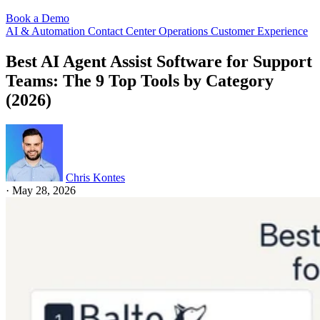
Book a Demo
AI & Automation
Contact Center Operations
Customer Experience
Best AI Agent Assist Software for Support
Teams: The 9 Top Tools by Category
(2026)
Chris Kontes
·
May 28, 2026