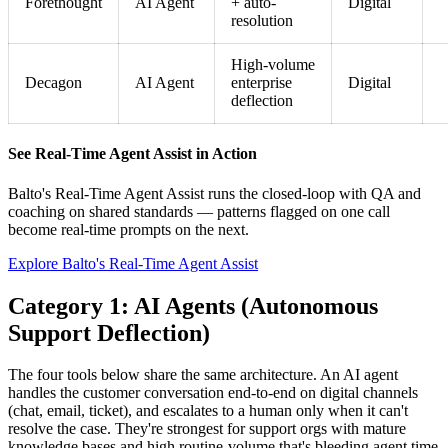
Forethought
AI Agent
+ auto-
Digital
resolution
High-volume
Decagon
AI Agent
enterprise
Digital
deflection
See Real-Time Agent Assist in Action
Balto's Real-Time Agent Assist runs the closed-loop with QA and
coaching on shared standards — patterns flagged on one call
become real-time prompts on the next.
Explore Balto's Real-Time Agent Assist
Category 1: AI Agents (Autonomous
Support Deflection)
The four tools below share the same architecture. An AI agent
handles the customer conversation end-to-end on digital channels
(chat, email, ticket), and escalates to a human only when it can't
resolve the case. They're strongest for support orgs with mature
knowledge bases and high routine-volume that's bleeding agent time