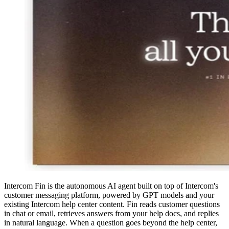
Intercom Fin is the autonomous AI agent built on top of Intercom's
customer messaging platform, powered by GPT models and your
existing Intercom help center content. Fin reads customer questions
in chat or email, retrieves answers from your help docs, and replies
in natural language. When a question goes beyond the help center,