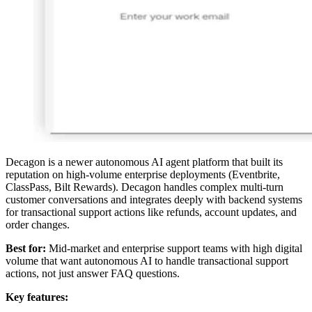
Decagon is a newer autonomous AI agent platform that built its
reputation on high-volume enterprise deployments (Eventbrite,
ClassPass, Bilt Rewards). Decagon handles complex multi-turn
customer conversations and integrates deeply with backend systems
for transactional support actions like refunds, account updates, and
order changes.
Best for:
Mid-market and enterprise support teams with high digital
volume that want autonomous AI to handle transactional support
actions, not just answer FAQ questions.
Key features: