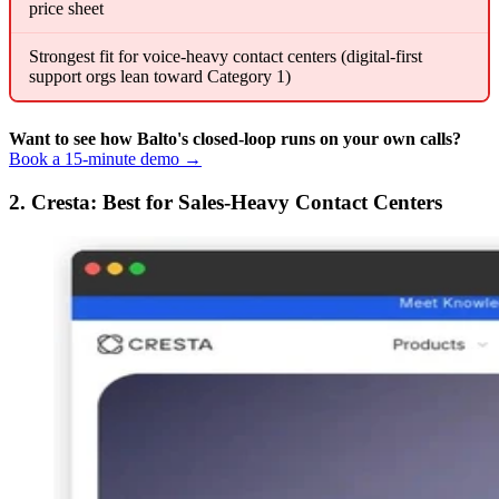
price sheet
Strongest fit for voice-heavy contact centers (digital-first
support orgs lean toward Category 1)
Want to see how Balto's closed-loop runs on your own calls?
Book a 15-minute demo →
2. Cresta: Best for Sales-Heavy Contact Centers