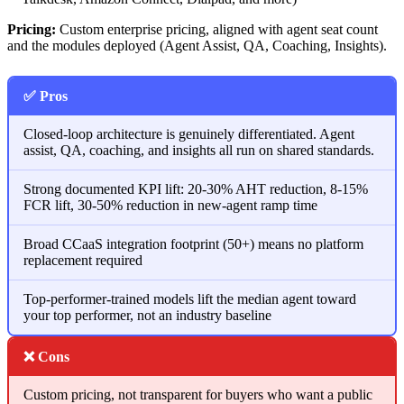
Pricing:
Custom enterprise pricing, aligned with agent seat count
and the modules deployed (Agent Assist, QA, Coaching, Insights).
✅ Pros
Closed-loop architecture is genuinely differentiated. Agent
assist, QA, coaching, and insights all run on shared standards.
Strong documented KPI lift: 20-30% AHT reduction, 8-15%
FCR lift, 30-50% reduction in new-agent ramp time
Broad CCaaS integration footprint (50+) means no platform
replacement required
Top-performer-trained models lift the median agent toward
your top performer, not an industry baseline
❌ Cons
Custom pricing, not transparent for buyers who want a public