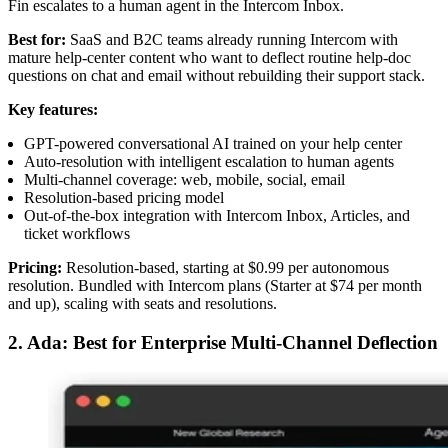
Fin escalates to a human agent in the Intercom Inbox.
Best for:
SaaS and B2C teams already running Intercom with
mature help-center content who want to deflect routine help-doc
questions on chat and email without rebuilding their support stack.
Key features:
GPT-powered conversational AI trained on your help center
Auto-resolution with intelligent escalation to human agents
Multi-channel coverage: web, mobile, social, email
Resolution-based pricing model
Out-of-the-box integration with Intercom Inbox, Articles, and
ticket workflows
Pricing:
Resolution-based, starting at $0.99 per autonomous
resolution. Bundled with Intercom plans (Starter at $74 per month
and up), scaling with seats and resolutions.
2. Ada: Best for Enterprise Multi-Channel Deflection