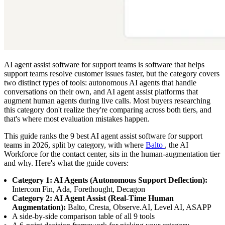
AI agent assist software for support teams is software that helps
support teams resolve customer issues faster, but the category covers
two distinct types of tools: autonomous AI agents that handle
conversations on their own, and AI agent assist platforms that
augment human agents during live calls. Most buyers researching
this category don't realize they're comparing across both tiers, and
that's where most evaluation mistakes happen.
This guide ranks the 9 best AI agent assist software for support
teams in 2026, split by category, with where
Balto
, the AI
Workforce for the contact center, sits in the human-augmentation tier
and why. Here's what the guide covers:
Category 1: AI Agents (Autonomous Support Deflection):
Intercom Fin, Ada, Forethought, Decagon
Category 2: AI Agent Assist (Real-Time Human
Augmentation):
Balto, Cresta, Observe.AI, Level AI, ASAPP
A side-by-side comparison table of all 9 tools