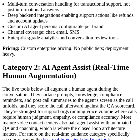
Multi-turn conversation handling for transactional support, not
just informational answers
Deep backend integrations enabling support actions like refunds
and account updates
Custom AI agent persona configurable per brand
Channel coverage: chat, email, SMS
Enterprise-grade analytics and conversation review tools
Pricing:
Custom enterprise pricing. No public tiers; deployment-
heavy.
Category 2: AI Agent Assist (Real-Time
Human Augmentation)
The five tools below all augment a human agent during the
conversation. They surface prompts, knowledge, compliance
reminders, and post-call summaries to the agent's screen as the call
unfolds, and they score the call afterward against the QA scorecard.
They're strongest for support orgs running voice volume where calls
require human judgment, empathy, or compliance accuracy. Most
mature voice contact centers also pair agent assist with automated
QA and coaching, which is where the closed-loop architecture
matters. For more on the real-time guidance category specifically,
see our piece on the
best real-time agent guidance tools
.