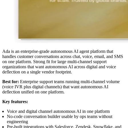
Ada is an enterprise-grade autonomous AI agent platform that
handles customer conversations across chat, voice, email, and SMS
on one platform. Strong fit for large multi-channel support
organizations that want autonomous AI across digital and voice
deflection on a single vendor footprint.
Best for:
Enterprise support teams running multi-channel volume
(voice IVR plus digital channels) that want autonomous AI
deflection unified on one platform.
Key features:
Voice and digital channel autonomous AI in one platform
No-code conversation builder usable by ops teams without
engineering
Pre-built integrations with Salesforce, Zendesk, Snowflake, and