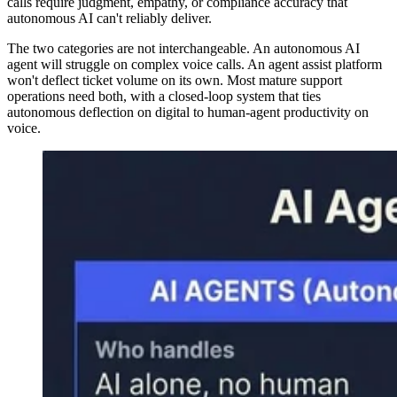
calls require judgment, empathy, or compliance accuracy that
autonomous AI can't reliably deliver.
The two categories are not interchangeable. An autonomous AI
agent will struggle on complex voice calls. An agent assist platform
won't deflect ticket volume on its own. Most mature support
operations need both, with a closed-loop system that ties
autonomous deflection on digital to human-agent productivity on
voice.