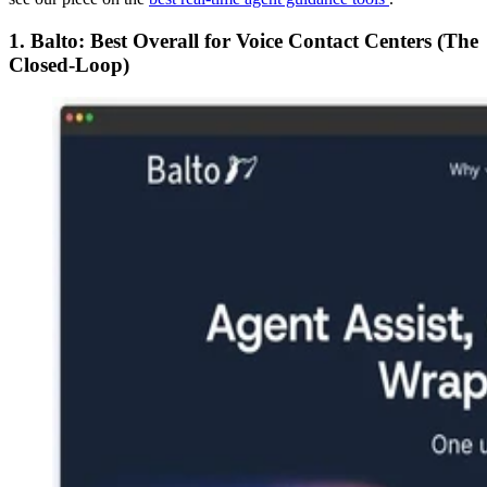
1. Balto: Best Overall for Voice Contact Centers (The
Closed-Loop)