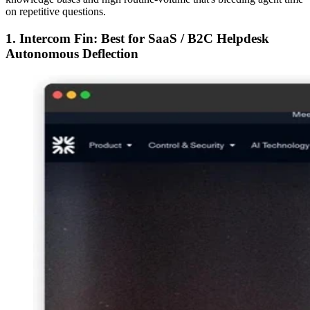
on repetitive questions.
1. Intercom Fin: Best for SaaS / B2C Helpdesk
Autonomous Deflection