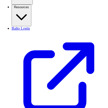
Resources
Balto Login