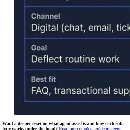
Want a deeper reset on what agent assist is and how each sub-
type works under the hood?
Read our complete guide to agent