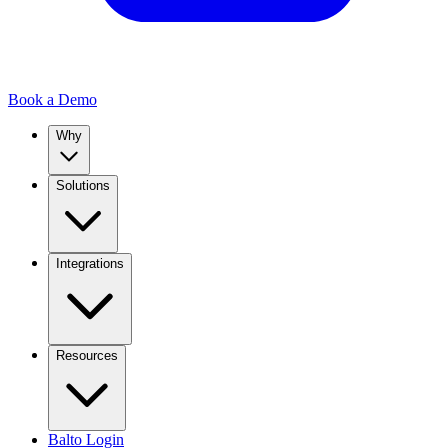
Book a Demo
Why
Solutions
Integrations
Resources
Balto Login