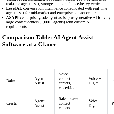
real-time agent assist, strongest in compliance-heavy verticals.
Level AI:
conversation intelligence consolidated with real-time
agent assist for mid-market and enterprise contact centers.
ASAPP:
enterprise-grade agent assist plus generative AI for very
large contact centers (1,000+ agents) with custom AI
requirements.
Comparison Table: AI Agent Assist
Software at a Glance
C
Tool
Category
Best For
Channel
L
Voice
Agent
contact
Voice +
Balto
Assist
centers,
Digital
closed-loop
Sales-heavy
Agent
Voice +
Cresta
contact
P
Assist
Digital
centers