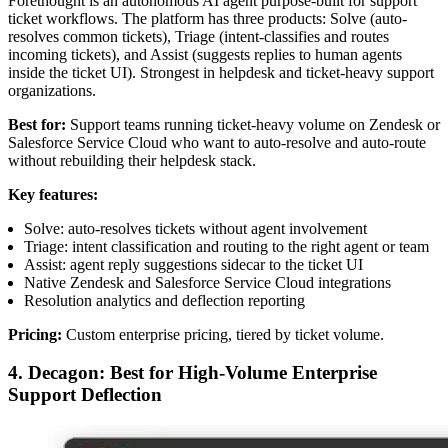
Forethought is an autonomous AI agent purpose-built for support
ticket workflows. The platform has three products: Solve (auto-
resolves common tickets), Triage (intent-classifies and routes
incoming tickets), and Assist (suggests replies to human agents
inside the ticket UI). Strongest in helpdesk and ticket-heavy support
organizations.
Best for:
Support teams running ticket-heavy volume on Zendesk or
Salesforce Service Cloud who want to auto-resolve and auto-route
without rebuilding their helpdesk stack.
Key features:
Solve: auto-resolves tickets without agent involvement
Triage: intent classification and routing to the right agent or team
Assist: agent reply suggestions sidecar to the ticket UI
Native Zendesk and Salesforce Service Cloud integrations
Resolution analytics and deflection reporting
Pricing:
Custom enterprise pricing, tiered by ticket volume.
4. Decagon: Best for High-Volume Enterprise
Support Deflection