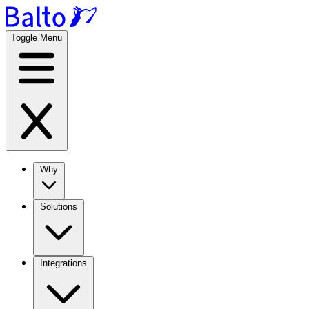
Toggle Menu
Why
Solutions
Integrations