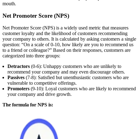
mouth.
Net Promoter Score (NPS)
Net Promoter Score (NPS) is a widely used metric that measures
customer loyalty and the likelihood of customers recommending
your company to others. It is calculated by asking customers a single
question: “On a scale of 0-10, how likely are you to recommend us
to a friend or colleague?” Based on their responses, customers are
categorized into three groups:
Detractors
(0-6): Unhappy customers who are unlikely to
recommend your company and may even discourage others.
Passives
(7-8): Satisfied but unenthusiastic customers who are
vulnerable to competitive offerings.
Promoters
(9-10): Loyal customers who are likely to recommend
your company and drive growth.
The formula for NPS is: