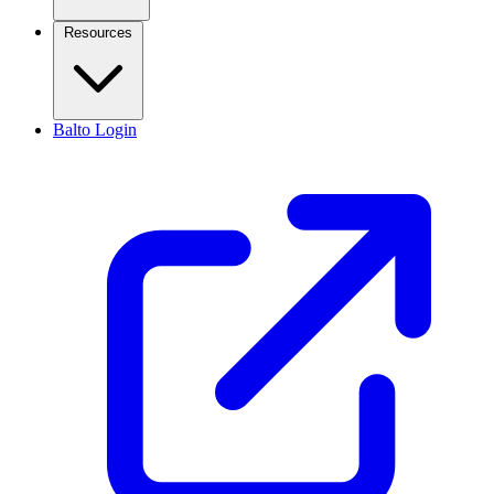
Resources
Balto Login