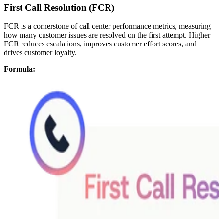
First Call Resolution (FCR)
FCR is a cornerstone of call center performance metrics, measuring
how many customer issues are resolved on the first attempt. Higher
FCR reduces escalations, improves customer effort scores, and
drives customer loyalty.
Formula: