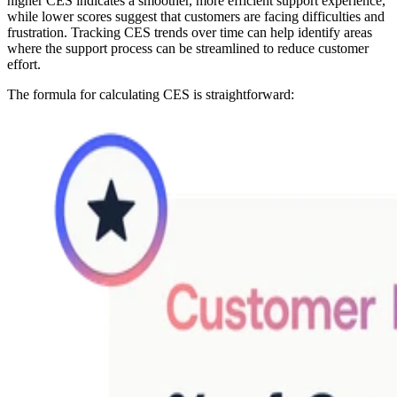
higher CES indicates a smoother, more efficient support experience,
while lower scores suggest that customers are facing difficulties and
frustration. Tracking CES trends over time can help identify areas
where the support process can be streamlined to reduce customer
effort.
The formula for calculating CES is straightforward: