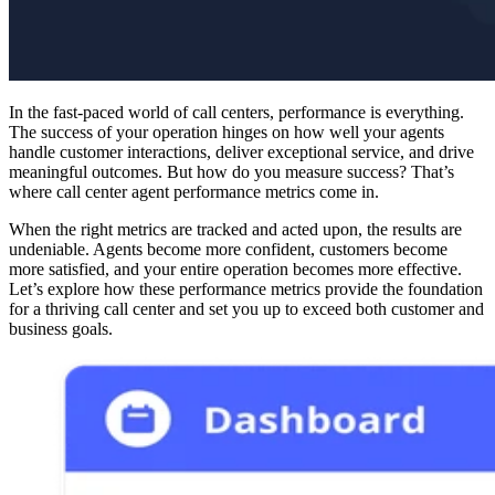
In the fast-paced world of call centers, performance is everything.
The success of your operation hinges on how well your agents
handle customer interactions, deliver exceptional service, and drive
meaningful outcomes. But how do you measure success? That’s
where call center agent performance metrics come in.
When the right metrics are tracked and acted upon, the results are
undeniable. Agents become more confident, customers become
more satisfied, and your entire operation becomes more effective.
Let’s explore how these performance metrics provide the foundation
for a thriving call center and set you up to exceed both customer and
business goals.