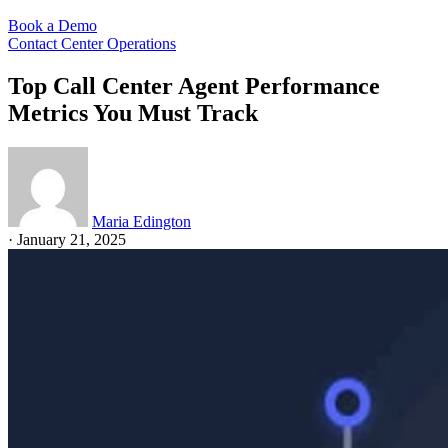
Book a Demo
Contact Center Operations
Top Call Center Agent Performance
Metrics You Must Track
Maria Edington
·
January 21, 2025