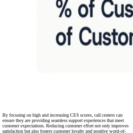
By focusing on high and increasing CES scores, call centers can
ensure they are providing seamless support experiences that meet
customer expectations. Reducing customer effort not only improves
satisfaction but also fosters customer loyalty and positive word-of-