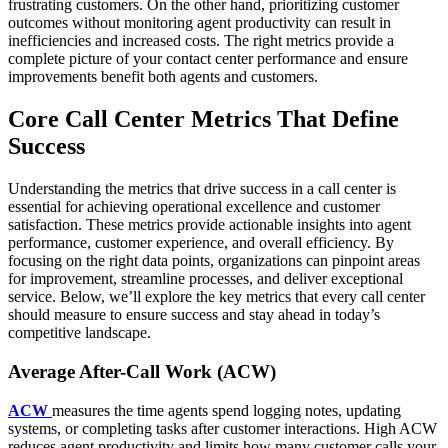
frustrating customers. On the other hand, prioritizing customer
outcomes without monitoring agent productivity can result in
inefficiencies and increased costs. The right metrics provide a
complete picture of your contact center performance and ensure
improvements benefit both agents and customers.
Core Call Center Metrics That Define
Success
Understanding the metrics that drive success in a call center is
essential for achieving operational excellence and customer
satisfaction. These metrics provide actionable insights into agent
performance, customer experience, and overall efficiency. By
focusing on the right data points, organizations can pinpoint areas
for improvement, streamline processes, and deliver exceptional
service. Below, we’ll explore the key metrics that every call center
should measure to ensure success and stay ahead in today’s
competitive landscape.
Average After-Call Work (ACW)
ACW
measures the time agents spend logging notes, updating
systems, or completing tasks after customer interactions. High ACW
reduces agent productivity and limits how many customer calls your