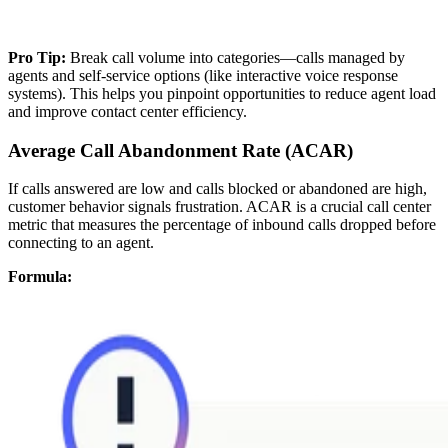
Pro Tip:
Break call volume into categories—calls managed by
agents and self-service options (like interactive voice response
systems). This helps you pinpoint opportunities to reduce agent load
and improve contact center efficiency.
Average Call Abandonment Rate (ACAR)
If calls answered are low and calls blocked or abandoned are high,
customer behavior signals frustration. ACAR is a crucial call center
metric that measures the percentage of inbound calls dropped before
connecting to an agent.
Formula: