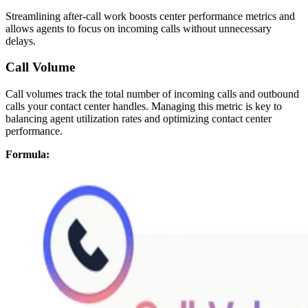
Streamlining after-call work boosts center performance metrics and
allows agents to focus on incoming calls without unnecessary
delays.
Call Volume
Call volumes track the total number of incoming calls and outbound
calls your contact center handles. Managing this metric is key to
balancing agent utilization rates and optimizing contact center
performance.
Formula: