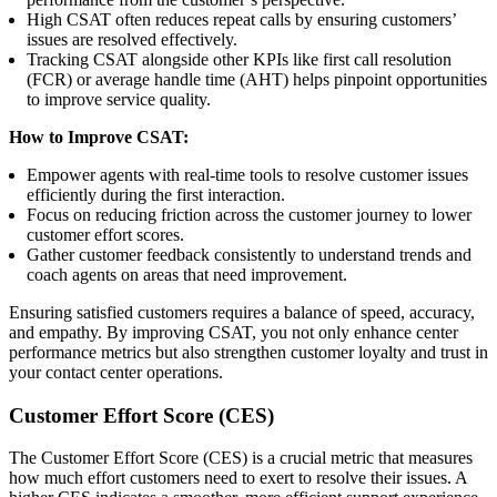
High CSAT often reduces repeat calls by ensuring customers’
issues are resolved effectively.
Tracking CSAT alongside other KPIs like first call resolution
(FCR) or average handle time (AHT) helps pinpoint opportunities
to improve service quality.
How to Improve CSAT:
Empower agents with real-time tools to resolve customer issues
efficiently during the first interaction.
Focus on reducing friction across the customer journey to lower
customer effort scores.
Gather customer feedback consistently to understand trends and
coach agents on areas that need improvement.
Ensuring satisfied customers requires a balance of speed, accuracy,
and empathy. By improving CSAT, you not only enhance center
performance metrics but also strengthen customer loyalty and trust in
your contact center operations.
Customer Effort Score (CES)
The Customer Effort Score (CES) is a crucial metric that measures
how much effort customers need to exert to resolve their issues. A