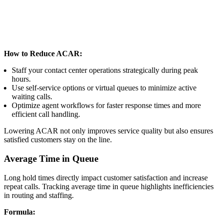
How to Reduce ACAR:
Staff your contact center operations strategically during peak
hours.
Use self-service options or virtual queues to minimize active
waiting calls.
Optimize agent workflows for faster response times and more
efficient call handling.
Lowering ACAR not only improves service quality but also ensures
satisfied customers stay on the line.
Average Time in Queue
Long hold times directly impact customer satisfaction and increase
repeat calls. Tracking average time in queue highlights inefficiencies
in routing and staffing.
Formula: