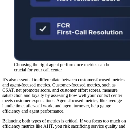
Choosing the right agent performance metrics can be
crucial for your call center
It’s also essential to differentiate between customer-focused metrics
and agent-focused metrics. Customer-focused metrics, such as
CSAT, net promoter score, and customer effort scores, measure
satisfaction and loyalty by assessing how well your contact center
meets customer expectations. Agent-focused metrics, like average
handle time, after-call work, and agent turnover, help gauge
efficiency and agent performance.
Balancing both types of metrics is critical. If you focus too much on
efficiency metrics like AHT, you risk sacrificing service quality and