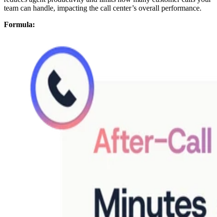
team can handle, impacting the call center’s overall performance.
Formula: