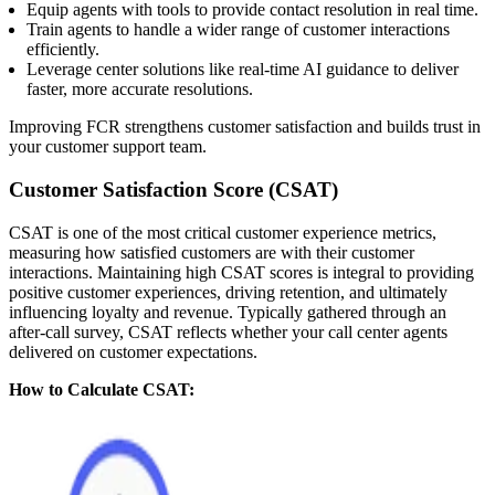
Equip agents with tools to provide contact resolution in real time.
Train agents to handle a wider range of customer interactions
efficiently.
Leverage center solutions like real-time AI guidance to deliver
faster, more accurate resolutions.
Improving FCR strengthens customer satisfaction and builds trust in
your customer support team.
Customer Satisfaction Score (CSAT)
CSAT is one of the most critical customer experience metrics,
measuring how satisfied customers are with their customer
interactions. Maintaining high CSAT scores is integral to providing
positive customer experiences, driving retention, and ultimately
influencing loyalty and revenue. Typically gathered through an
after-call survey, CSAT reflects whether your call center agents
delivered on customer expectations.
How to Calculate CSAT: