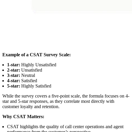
Example of a CSAT Survey Scale:
1-star:
Highly Unsatisfied
2-star:
Unsatisfied
3-star:
Neutral
4-star:
Satisfied
5-star:
Highly Satisfied
While the survey covers a five-point scale, the formula focuses on 4-
star and 5-star responses, as they correlate most directly with
customer loyalty and retention.
Why CSAT Matters:
CSAT highlights the quality of call center operations and agent
performance from the customer’s perspective.