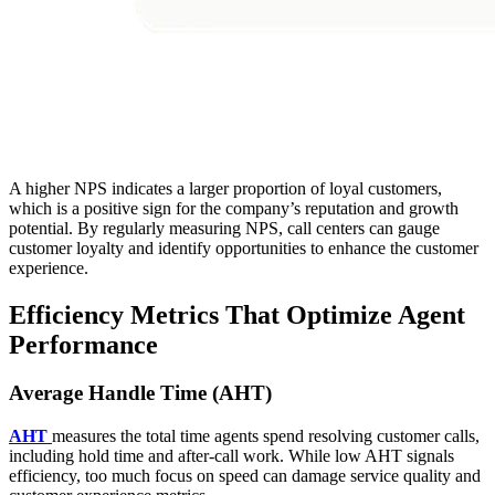
A higher NPS indicates a larger proportion of loyal customers,
which is a positive sign for the company’s reputation and growth
potential. By regularly measuring NPS, call centers can gauge
customer loyalty and identify opportunities to enhance the customer
experience.
Efficiency Metrics That Optimize Agent
Performance
Average Handle Time (AHT)
AHT
measures the total time agents spend resolving customer calls,
including hold time and after-call work. While low AHT signals
efficiency, too much focus on speed can damage service quality and