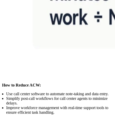
How to Reduce ACW:
Use call center software to automate note-taking and data entry.
Simplify post-call workflows for call center agents to minimize
delays.
Improve workforce management with real-time support tools to
ensure efficient task handling.