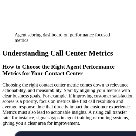
Agent scoring dashboard on performance focused
metrics
Understanding Call Center Metrics
How to Choose the Right Agent Performance
Metrics for Your Contact Center
Choosing the right contact center metric comes down to relevance,
actionability, and measurability. Start by aligning your metrics with
clear business goals. For example, if improving customer satisfaction
scores is a priority, focus on metrics like first call resolution and
average response time that directly impact the customer experience.
Metrics must also lead to actionable insights. A rising call transfer
rate, for instance, signals gaps in agent training or routing systems,
giving you a clear area for improvement.