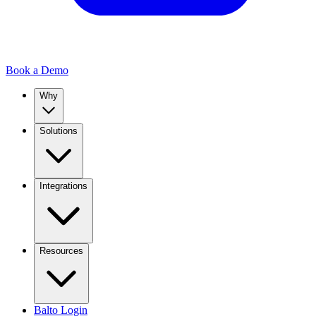
Book a Demo
Why
Solutions
Integrations
Resources
Balto Login