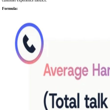
customer experience metrics.
Formula: