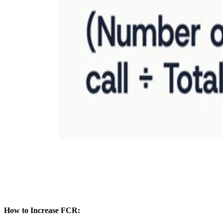
How to Increase FCR: