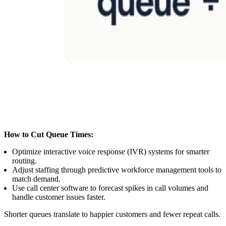
How to Cut Queue Times:
Optimize interactive voice response (IVR) systems for smarter
routing.
Adjust staffing through predictive workforce management tools to
match demand.
Use call center software to forecast spikes in call volumes and
handle customer issues faster.
Shorter queues translate to happier customers and fewer repeat calls.