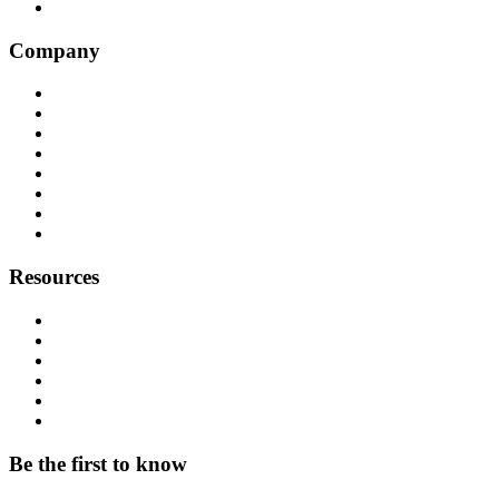
Genesys
Company
Why Balto
Origin Story
About Us
Customers
Partners
Careers
Press
Contact
Resources
Resource Hub
Webinars
Podcast
System Status
Documentation
Download & Support
Be the first to know