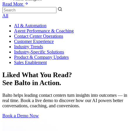
Read More
All
AI & Automation
Agent Performance & Coaching
Contact Center Operations
Customer Experience
Industry Trends
Industry-Specific Solutions
Product & Company Updates
Sales Enablement
Liked What You Read?
See Balto in Action.
Balto helps leading contact centers turn insights into outcomes — in
real time. Book a live demo to discover how our AI powers better
conversations, coaching, and conversions.
Book a Demo Now