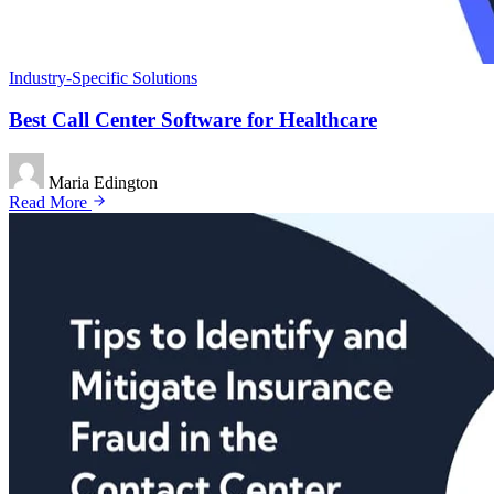
Industry-Specific Solutions
Best Call Center Software for Healthcare
Maria Edington
Read More