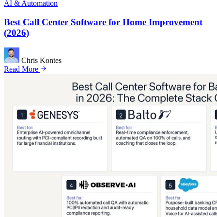
AI & Automation
Best Call Center Software for Home Improvement
(2026)
Chris Kontes
Read More