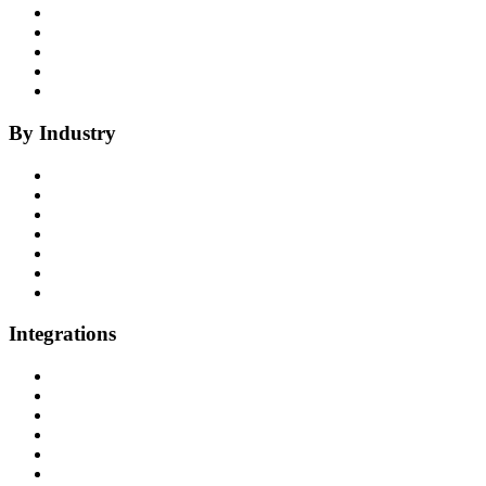
Coaching
Compliance
Quality
Agent Assist
Notes
By Industry
Health Insurance
Healthcare
P&C Insurance
Banking & Credit Unions
Collections
Home Improvement
BPO
Integrations
All Integrations
RingCentral
NICE InContact
Five9
Salesforce
Convoso