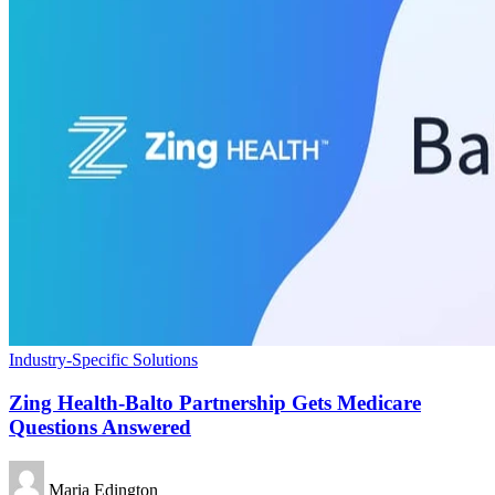
Industry-Specific Solutions
Zing Health-Balto Partnership Gets Medicare
Questions Answered
Maria Edington