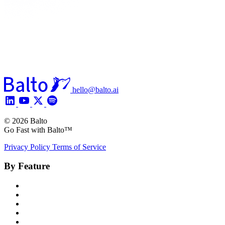
hello@balto.ai
© 2026 Balto
Go Fast with Balto™
Privacy Policy
Terms of Service
By Feature
Product Overview
Voice AI Agents
Omnichannel AI
Generative AI
Insights