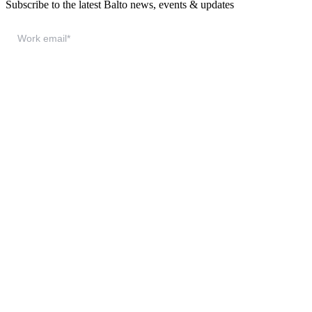
Subscribe to the latest Balto news, events & updates