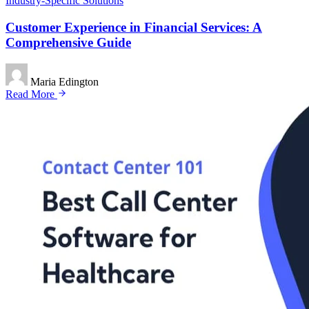
Industry-Specific Solutions
Customer Experience in Financial Services: A
Comprehensive Guide
Maria Edington
Read More