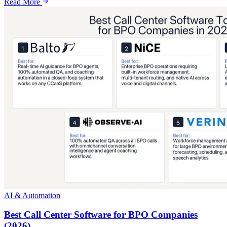
Read More
AI & Automation
Best Call Center Software for BPO Companies
(2026)