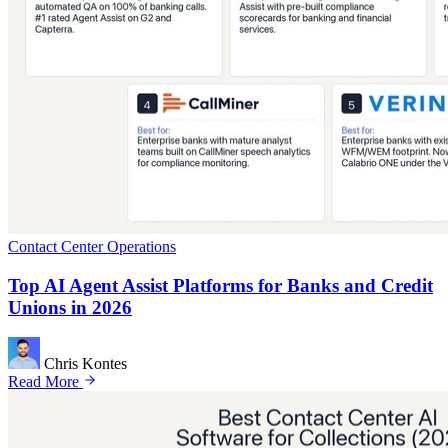
Contact Center Operations
Top AI Agent Assist Platforms for Banks and Credit
Unions in 2026
Chris Kontes
Read More