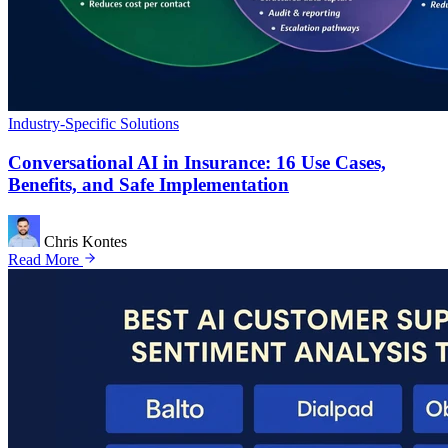
Industry-Specific Solutions
Conversational AI in Insurance: 16 Use Cases,
Benefits, and Safe Implementation
Chris Kontes
Read More