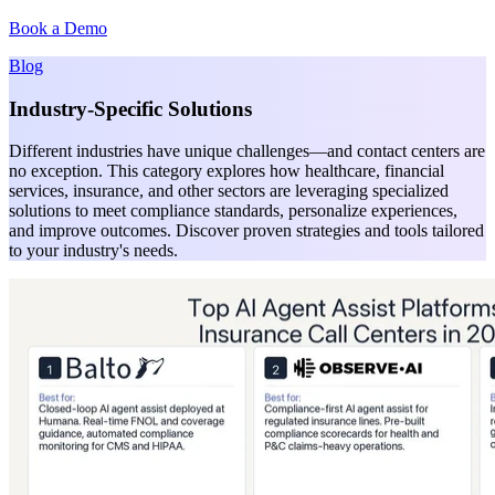
Book a Demo
Blog
Industry-Specific Solutions
Different industries have unique challenges—and contact centers are
no exception. This category explores how healthcare, financial
services, insurance, and other sectors are leveraging specialized
solutions to meet compliance standards, personalize experiences,
and improve outcomes. Discover proven strategies and tools tailored
to your industry's needs.