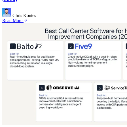
Chris Kontes
Read More