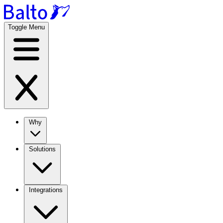
Toggle Menu
Why
Solutions
Integrations