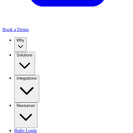
Book a Demo
Why
Solutions
Integrations
Resources
Balto Login