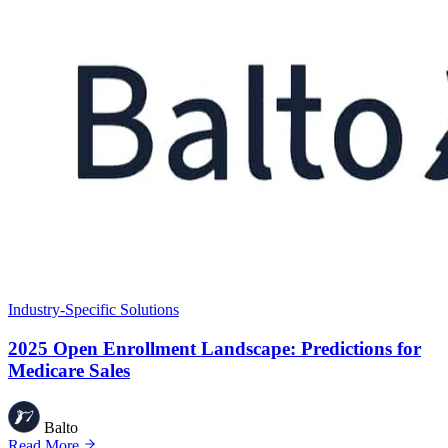
Industry-Specific Solutions
2025 Open Enrollment Landscape: Predictions for
Medicare Sales
Balto
Read More