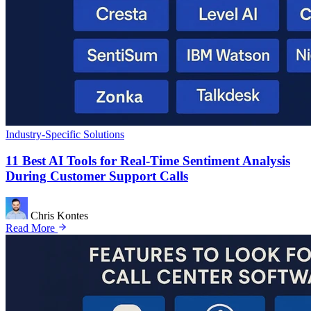
Industry-Specific Solutions
11 Best AI Tools for Real-Time Sentiment Analysis
During Customer Support Calls
Chris Kontes
Read More