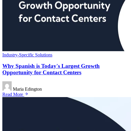
Industry-Specific Solutions
Why Spanish is Today's Largest Growth
Opportunity for Contact Centers
Maria Edington
Read More