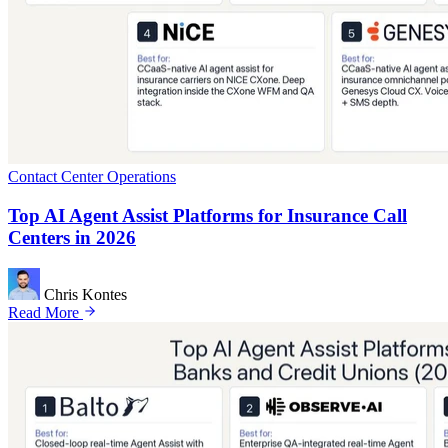
Contact Center Operations
Top AI Agent Assist Platforms for Insurance Call
Centers in 2026
Chris Kontes
Read More