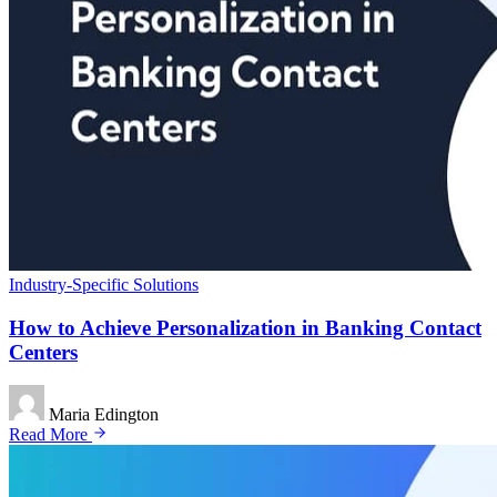
Industry-Specific Solutions
How to Achieve Personalization in Banking Contact
Centers
Maria Edington
Read More