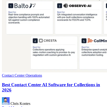
Contact Center Operations
Best Contact Center AI Software for Collections in
2026
Chris Kontes