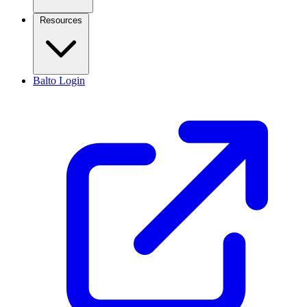
Resources
Balto Login