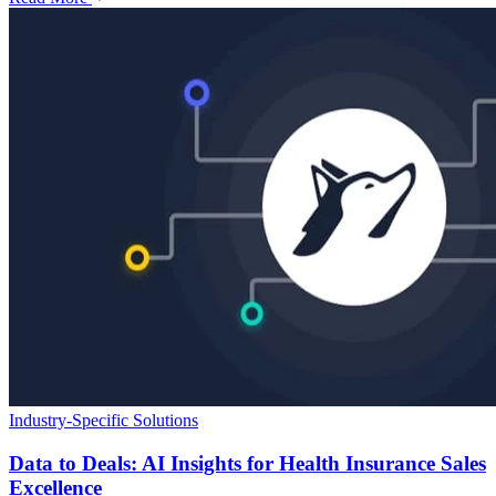
Industry-Specific Solutions
Data to Deals: AI Insights for Health Insurance Sales
Excellence