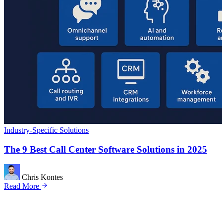
Industry-Specific Solutions
The 9 Best Call Center Software Solutions in 2025
Chris Kontes
Read More