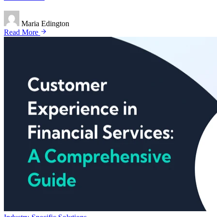
Maria Edington
Read More