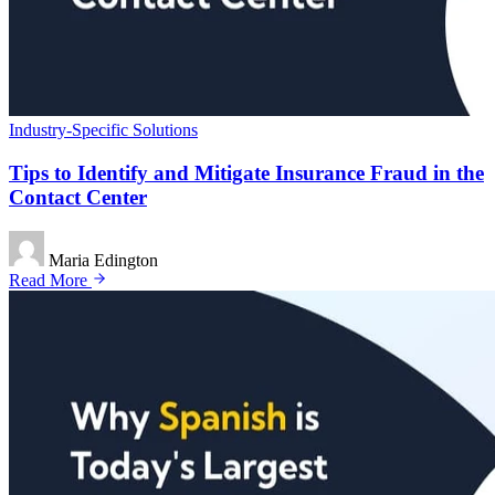
Industry-Specific Solutions
Tips to Identify and Mitigate Insurance Fraud in the
Contact Center
Maria Edington
Read More