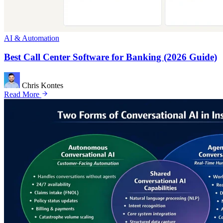
AI & Automation
Best Call Center Software for Banking (2026 Guide)
Chris Kontes
Read More