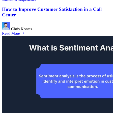
How to Improve Customer Satisfaction in a Call
Center
Chris Kontes
Read More