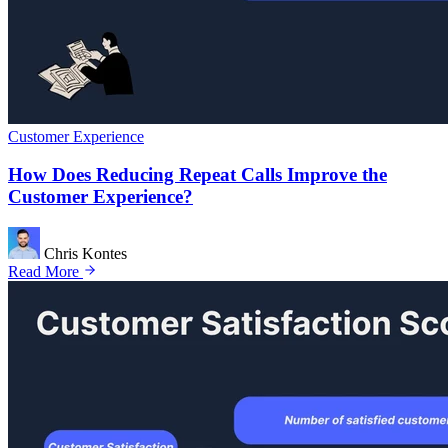
Customer Experience
How Does Reducing Repeat Calls Improve the
Customer Experience?
Chris Kontes
Read More