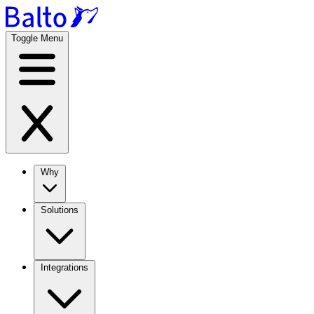
Toggle Menu
Why
Solutions
Integrations