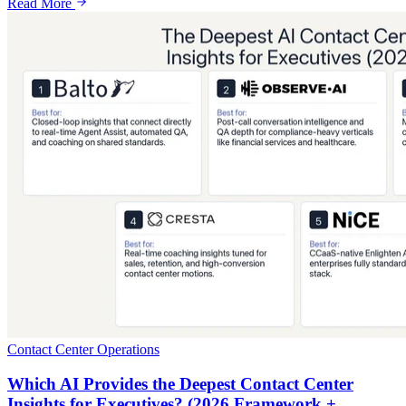
Read More
Contact Center Operations
Which AI Provides the Deepest Contact Center
Insights for Executives? (2026 Framework +