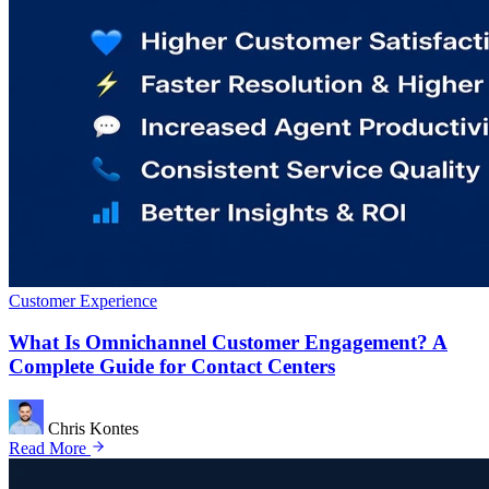
Customer Experience
What Is Omnichannel Customer Engagement? A
Complete Guide for Contact Centers
Chris Kontes
Read More