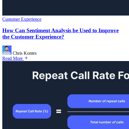
Customer Experience
How Can Sentiment Analysis be Used to Improve
the Customer Experience?
Chris Kontes
Read More