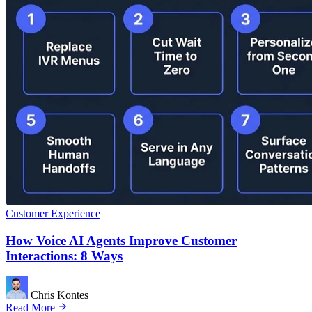
Customer Experience
How Voice AI Agents Improve Customer
Interactions: 8 Ways
Chris Kontes
Read More