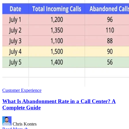
Customer Experience
What Is Abandonment Rate in a Call Center? A
Complete Guide
Chris Kontes