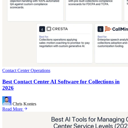
Contact Center Operations
Best Contact Center AI Software for Collections in
2026
Chris Kontes
Read More