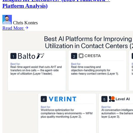
Platform Analysis)
Chris Kontes
Read More