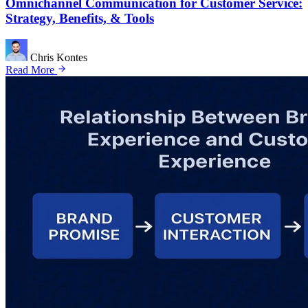
Omnichannel Communication for Customer Service:
Strategy, Benefits, & Tools
Chris Kontes
Read More