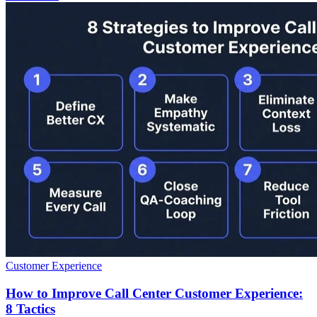
Customer Experience
How to Improve Call Center Customer Experience:
8 Tactics