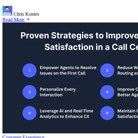
Chris Kontes
Read More
Customer Experience