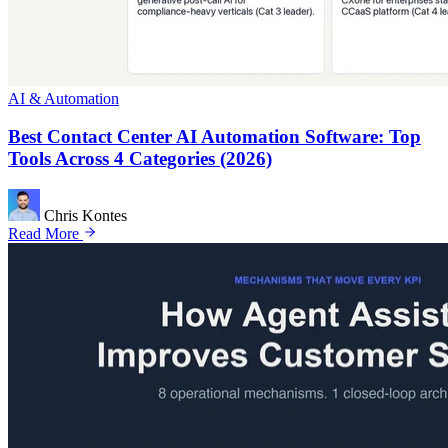
AI & Automation
Best Contact Center AI Automation Software: Top
Tools Across 4 Categories (2026)
Chris Kontes
Read More