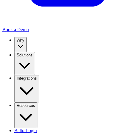
Book a Demo
Why
Solutions
Integrations
Resources
Balto Login