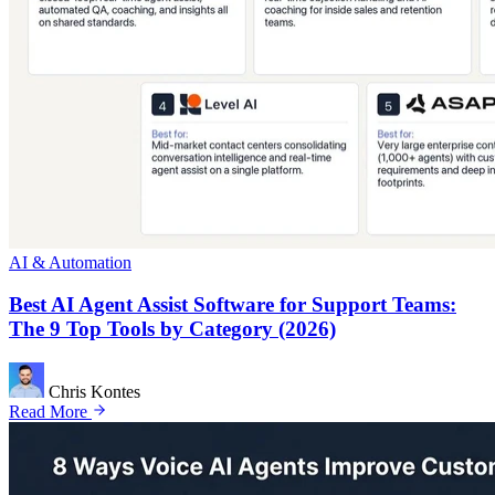
AI & Automation
Best AI Agent Assist Software for Support Teams:
The 9 Top Tools by Category (2026)
Chris Kontes
Read More