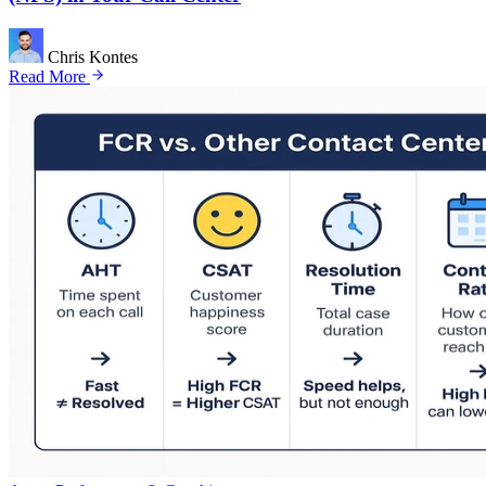
Chris Kontes
Read More