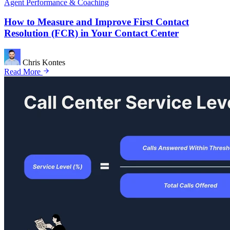
Agent Performance & Coaching
How to Measure and Improve First Contact
Resolution (FCR) in Your Contact Center
Chris Kontes
Read More