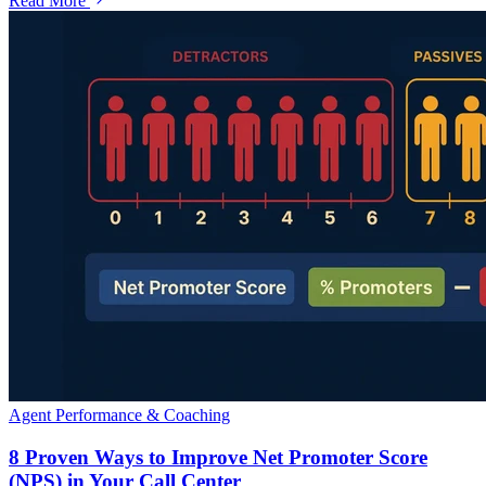
Read More
Agent Performance & Coaching
8 Proven Ways to Improve Net Promoter Score
(NPS) in Your Call Center