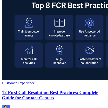
Customer Experience
12 First Call Resolution Best Practices: Complete
Guide for Contact Centers