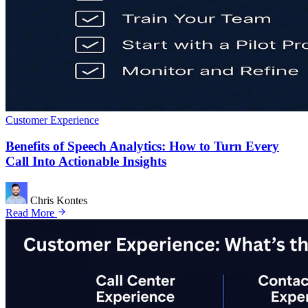
Customer Experience
Benefits of Speech Analytics: How to Turn Every
Call Into Actionable Insights
Chris Kontes
Read More