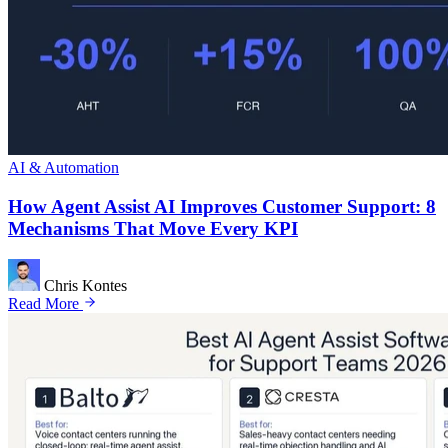
AI & Automation
How Agent Assist AI Improves Customer Support: 8
Mechanisms That Move Every KPI
Chris Kontes
Read More