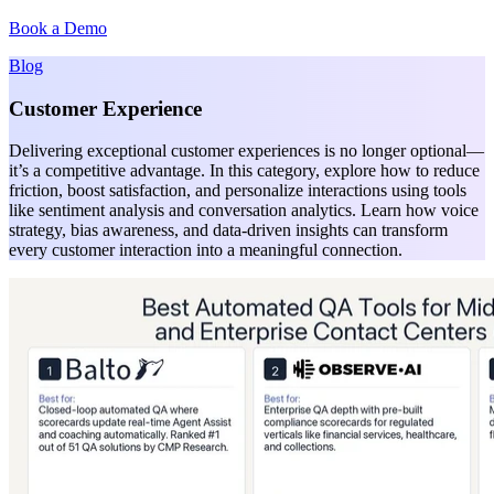
Book a Demo
Blog
Customer Experience
Delivering exceptional customer experiences is no longer optional—
it’s a competitive advantage. In this category, explore how to reduce
friction, boost satisfaction, and personalize interactions using tools
like sentiment analysis and conversation analytics. Learn how voice
strategy, bias awareness, and data-driven insights can transform
every customer interaction into a meaningful connection.