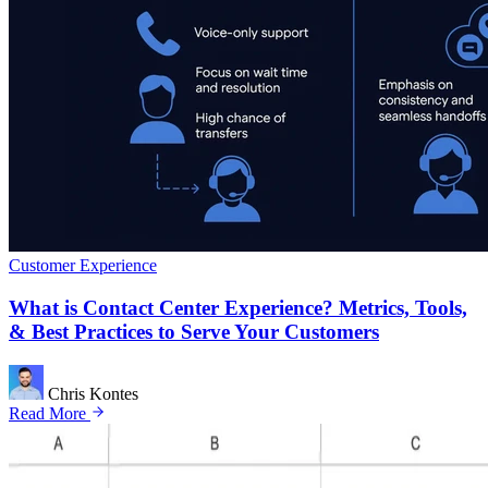
Customer Experience
What is Contact Center Experience? Metrics, Tools,
& Best Practices to Serve Your Customers
Chris Kontes
Read More