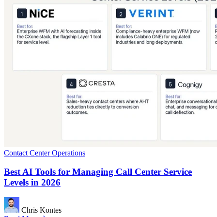
Contact Center Operations
Best AI Tools for Managing Call Center Service
Levels in 2026
Chris Kontes