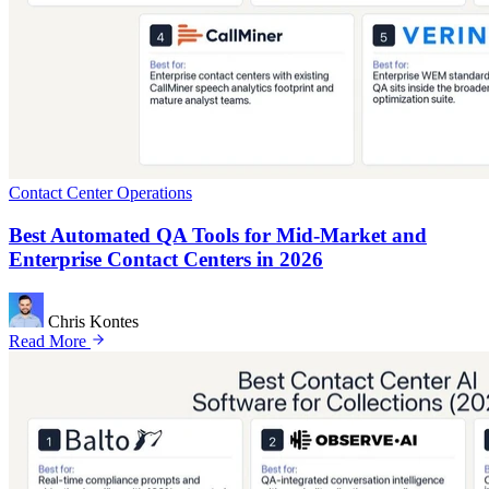
Contact Center Operations
Best Automated QA Tools for Mid-Market and
Enterprise Contact Centers in 2026
Chris Kontes
Read More