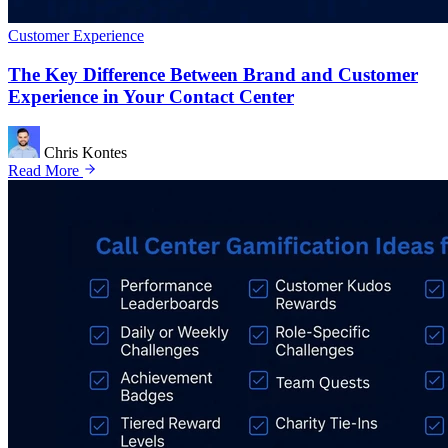
Customer Experience
The Key Difference Between Brand and Customer
Experience in Your Contact Center
Chris Kontes
Read More