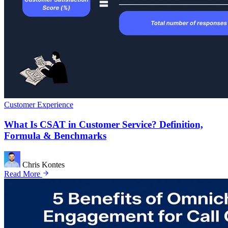
Customer Experience
What Is CSAT in Customer Service? Definition,
Formula & Benchmarks
Chris Kontes
Read More