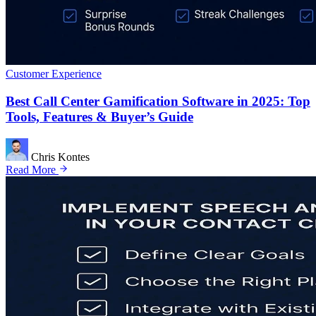
Customer Experience
Best Call Center Gamification Software in 2025: Top
Tools, Features & Buyer’s Guide
Chris Kontes
Read More