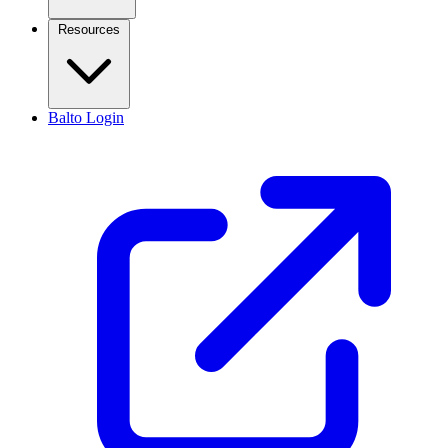
Resources
Balto Login