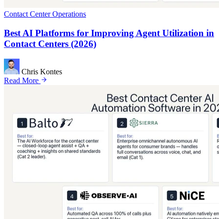
Contact Center Operations
Best AI Platforms for Improving Agent Utilization in
Contact Centers (2026)
Chris Kontes
Read More