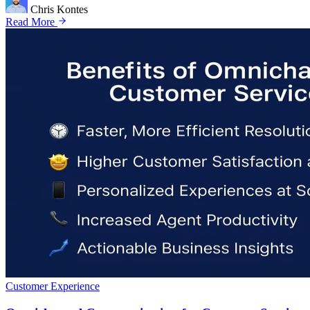
Chris Kontes
Read More
Customer Experience