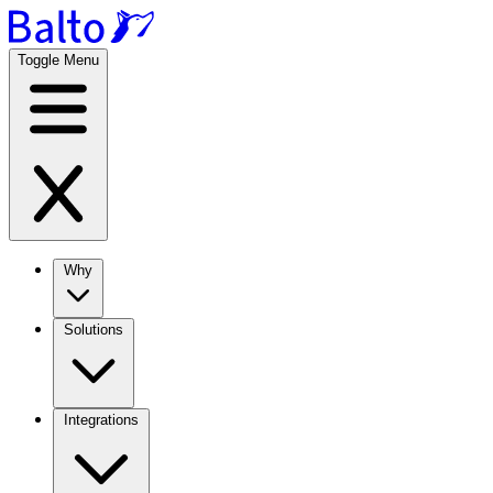
Toggle Menu
Why
Solutions
Integrations