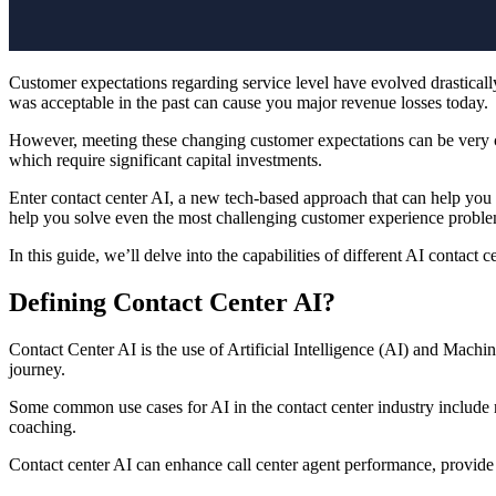
Customer expectations regarding service level have evolved drastically
was acceptable in the past can cause you major revenue losses today.
However, meeting these changing customer expectations can be very cos
which require significant capital investments.
Enter contact center AI, a new tech-based approach that can help you 
help you solve even the most challenging customer experience problem
In this guide, we’ll delve into the capabilities of different AI contac
Defining Contact Center AI?
Contact Center AI is the use of Artificial Intelligence (AI) and Machi
journey.
Some common use cases for AI in the contact center industry include ro
coaching.
Contact center AI can enhance call center agent performance, provid