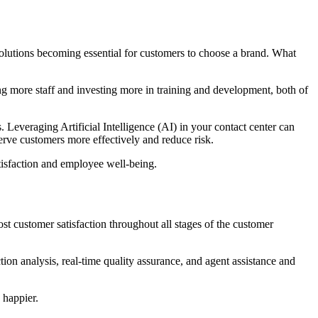
esolutions becoming essential for customers to choose a brand. What
ng more staff and investing more in training and development, both of
Leveraging Artificial Intelligence (AI) in your contact center can
rve customers more effectively and reduce risk.
atisfaction and employee well-being.
st customer satisfaction throughout all stages of the customer
ion analysis, real-time quality assurance, and agent assistance and
 happier.