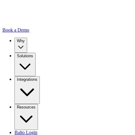
Book a Demo
Why
Solutions
Integrations
Resources
Balto Login