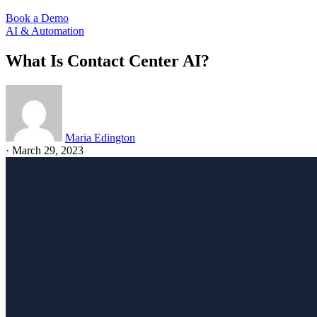
Book a Demo
AI & Automation
What Is Contact Center AI?
Maria Edington
·
March 29, 2023