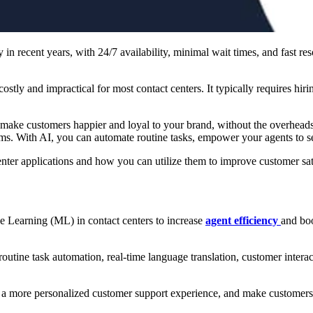
 in recent years, with 24/7 availability, minimal wait times, and fast r
tly and impractical for most contact centers. It typically requires hiri
make customers happier and loyal to your brand, without the overheads. 
s. With AI, you can automate routine tasks, empower your agents to se
t center applications and how you can utilize them to improve customer s
ne Learning (ML) in contact centers to increase
agent efficiency
and boo
utine task automation, real-time language translation, customer interact
e a more personalized customer support experience, and make customers