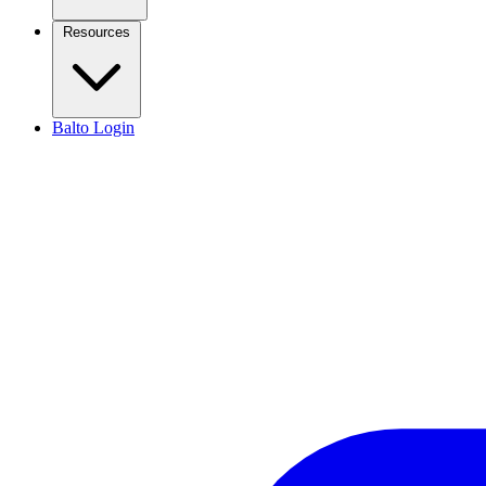
Resources
Balto Login