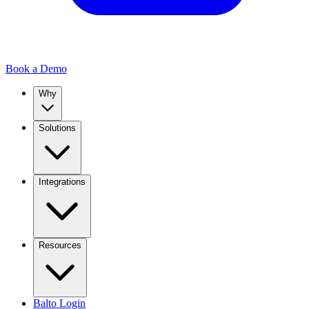
Book a Demo
Why
Solutions
Integrations
Resources
Balto Login