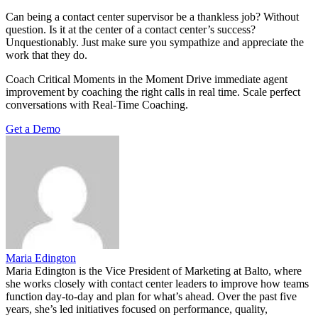
Can being a contact center supervisor be a thankless job? Without
question. Is it at the center of a contact center’s success?
Unquestionably. Just make sure you sympathize and appreciate the
work that they do.
Coach Critical Moments in the Moment Drive immediate agent
improvement by coaching the right calls in real time. Scale perfect
conversations with Real-Time Coaching.
Get a Demo
Maria Edington
Maria Edington is the Vice President of Marketing at Balto, where
she works closely with contact center leaders to improve how teams
function day-to-day and plan for what’s ahead. Over the past five
years, she’s led initiatives focused on performance, quality,