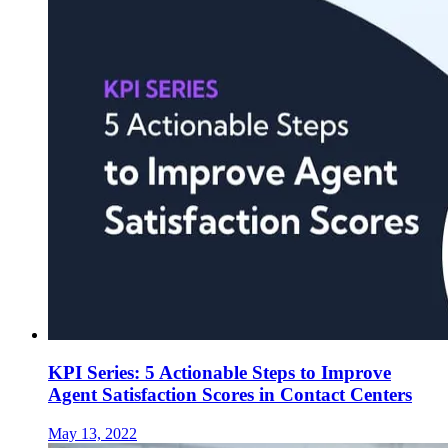
KPI Series: 5 Actionable Steps to Improve
Agent Satisfaction Scores in Contact Centers
May 13, 2022