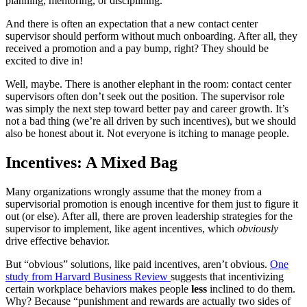
planning, mentoring, or disciplining.
And there is often an expectation that a new contact center
supervisor should perform without much onboarding. After all, they
received a promotion and a pay bump, right? They should be
excited to dive in!
Well, maybe. There is another elephant in the room: contact center
supervisors often don’t seek out the position. The supervisor role
was simply the next step toward better pay and career growth. It’s
not a bad thing (we’re all driven by such incentives), but we should
also be honest about it. Not everyone is itching to manage people.
Incentives: A Mixed Bag
Many organizations wrongly assume that the money from a
supervisorial promotion is enough incentive for them just to figure it
out (or else). After all, there are proven leadership strategies for the
supervisor to implement, like agent incentives, which
obviously
drive effective behavior.
But “obvious” solutions, like paid incentives, aren’t obvious.
One
study from Harvard Business Review
suggests that incentivizing
certain workplace behaviors makes people
less
inclined to do them.
Why? Because “punishment and rewards are actually two sides of