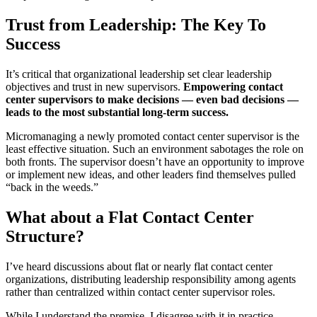
Trust from Leadership: The Key To
Success
It’s critical that organizational leadership set clear leadership
objectives and trust in new supervisors.
Empowering contact
center supervisors to make decisions — even bad decisions —
leads to the most substantial long-term success.
Micromanaging a newly promoted contact center supervisor is the
least effective situation. Such an environment sabotages the role on
both fronts. The supervisor doesn’t have an opportunity to improve
or implement new ideas, and other leaders find themselves pulled
“back in the weeds.”
What about a Flat Contact Center
Structure?
I’ve heard discussions about flat or nearly flat contact center
organizations, distributing leadership responsibility among agents
rather than centralized within contact center supervisor roles.
While I understand the premise, I disagree with it in practice.