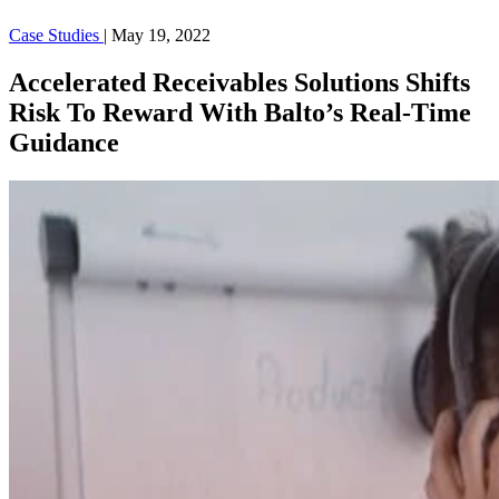
Case Studies
|
May 19, 2022
Accelerated Receivables Solutions Shifts
Risk To Reward With Balto’s Real-Time
Guidance