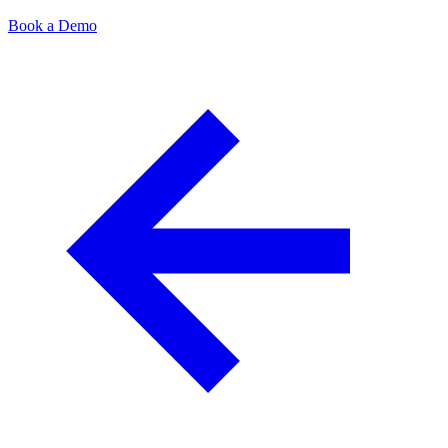
Book a Demo