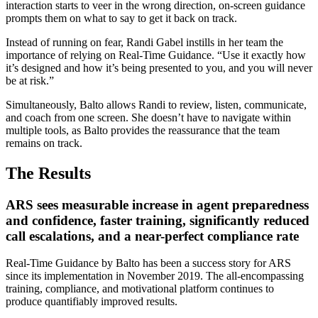
interaction starts to veer in the wrong direction, on-screen guidance
prompts them on what to say to get it back on track.
Instead of running on fear, Randi Gabel instills in her team the
importance of relying on Real-Time Guidance. “Use it exactly how
it’s designed and how it’s being presented to you, and you will never
be at risk.”
Simultaneously, Balto allows Randi to review, listen, communicate,
and coach from one screen. She doesn’t have to navigate within
multiple tools, as Balto provides the reassurance that the team
remains on track.
The Results
ARS sees measurable increase in agent preparedness
and confidence, faster training, significantly reduced
call escalations, and a near-perfect compliance rate
Real-Time Guidance by Balto has been a success story for ARS
since its implementation in November 2019. The all-encompassing
training, compliance, and motivational platform continues to
produce quantifiably improved results.