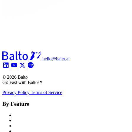
hello@balto.ai
© 2026 Balto
Go Fast with Balto™
Privacy Policy
Terms of Service
By Feature
Product Overview
Voice AI Agents
Omnichannel AI
Generative AI