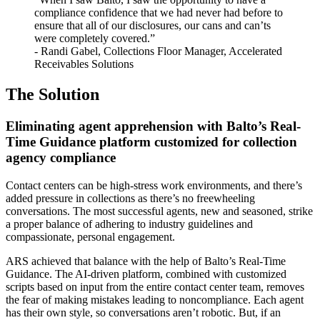
compliance confidence that we had never had before to
ensure that all of our disclosures, our cans and can’ts
were completely covered.”
- Randi Gabel, Collections Floor Manager, Accelerated
Receivables Solutions
The Solution
Eliminating agent apprehension with Balto’s Real-
Time Guidance platform customized for collection
agency compliance
Contact centers can be high-stress work environments, and there’s
added pressure in collections as there’s no freewheeling
conversations. The most successful agents, new and seasoned, strike
a proper balance of adhering to industry guidelines and
compassionate, personal engagement.
ARS achieved that balance with the help of Balto’s Real-Time
Guidance. The AI-driven platform, combined with customized
scripts based on input from the entire contact center team, removes
the fear of making mistakes leading to noncompliance. Each agent
has their own style, so conversations aren’t robotic. But, if an