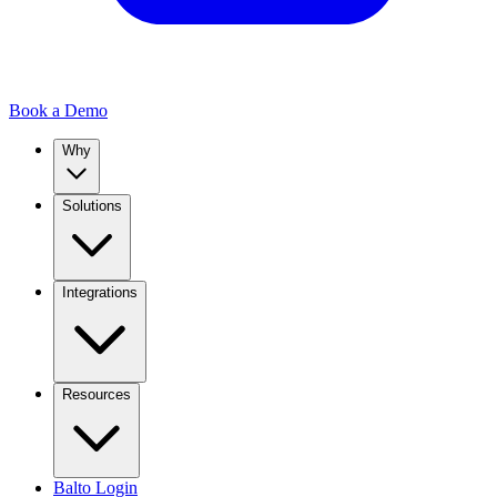
Book a Demo
Why
Solutions
Integrations
Resources
Balto Login