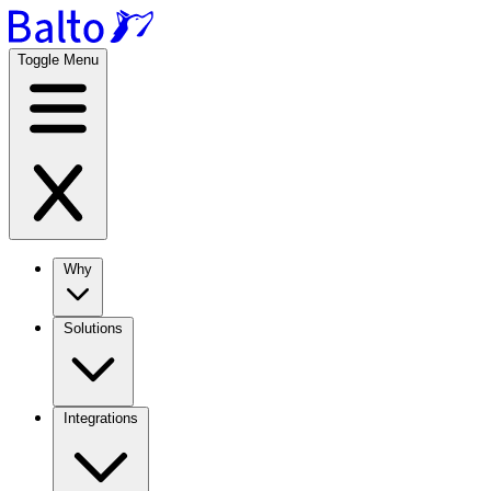
Toggle Menu
Why
Solutions
Integrations