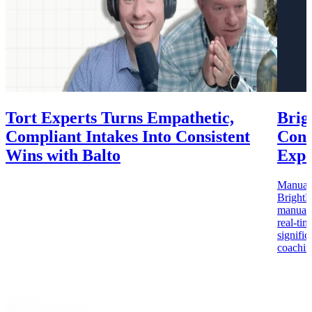
Tort Experts Turns Empathetic,
Brig
Compliant Intakes Into Consistent
Cons
Wins with Balto
Expe
Manual c
BrightB
manual Q
real-ti
signifi
coachin