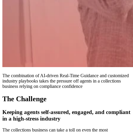
The combination of AI-driven Real-Time Guidance and customized
industry playbooks takes the pressure off agents in a collections
business relying on compliance confidence
The Challenge
Keeping agents self-assured, engaged, and compliant
in a high-stress industry
The collections business can take a toll on even the most