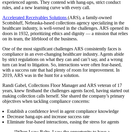
experienced agents. They contend with hang-ups, strict conduct
rules, and a new learning curve with every call.
Accelerated Receivables Solutions
(ARS), a family-owned
Scottsbluff, Nebraska-based collections agency specializing in the
healthcare industry, is well-versed in the challenges. ARS opened its
doors in 1932, prioritizing ethics and dignity — a mission that relies
on its team, the lifeblood of the business.
One of the most significant challenges ARS consistently faces is
compliance in an ever-changing healthcare industry. Agents abide
by strict regulations on what they can and can’t say, and a wrong
turn can lead to litigation. So, interactions were often fear-based,
with a success rate that had plenty of room for improvement. In
2019, ARS was in the hunt for a solution.
Randi Gabel, Collections Floor Manager and ARS veteran of 17
years, knew firsthand the challenges agents faced, having started out
making collection calls herself. She shared the company’s primary
objectives when tackling compliance concerns:
Establish a confidence level in agent compliance knowledge
Decrease hang-ups and increase success rate
Eliminate fear-based interactions, easing the stress for agents
“When I saw Balto, I saw the opportunity to have a