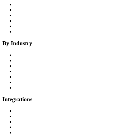
Insights
Coaching
Compliance
Quality
Agent Assist
Notes
By Industry
Health Insurance
Healthcare
P&C Insurance
Banking & Credit Unions
Collections
Home Improvement
BPO
Integrations
All Integrations
RingCentral
NICE InContact
Five9
Salesforce