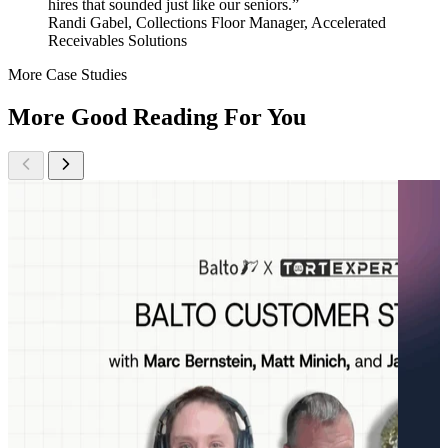
hires that sounded just like our seniors.”
Randi Gabel, Collections Floor Manager, Accelerated
Receivables Solutions
More Case Studies
More Good Reading For You