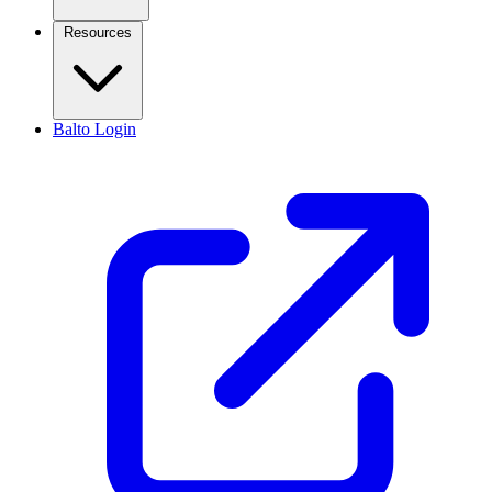
Resources
Balto Login