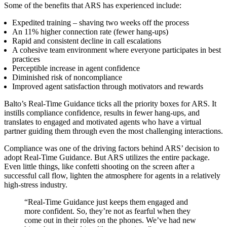
Some of the benefits that ARS has experienced include:
Expedited training – shaving two weeks off the process
An 11% higher connection rate (fewer hang-ups)
Rapid and consistent decline in call escalations
A cohesive team environment where everyone participates in best
practices
Perceptible increase in agent confidence
Diminished risk of noncompliance
Improved agent satisfaction through motivators and rewards
Balto’s Real-Time Guidance ticks all the priority boxes for ARS. It
instills compliance confidence, results in fewer hang-ups, and
translates to engaged and motivated agents who have a virtual
partner guiding them through even the most challenging interactions.
Compliance was one of the driving factors behind ARS’ decision to
adopt Real-Time Guidance. But ARS utilizes the entire package.
Even little things, like confetti shooting on the screen after a
successful call flow, lighten the atmosphere for agents in a relatively
high-stress industry.
“Real-Time Guidance just keeps them engaged and
more confident. So, they’re not as fearful when they
come out in their roles on the phones. We’ve had new