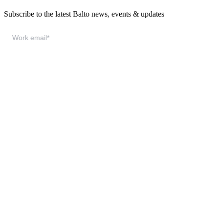
Subscribe to the latest Balto news, events & updates