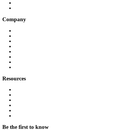
Convoso
Genesys
Company
Why Balto
Origin Story
About Us
Customers
Partners
Careers
Press
Contact
Resources
Resource Hub
Webinars
Podcast
System Status
Documentation
Download & Support
Be the first to know