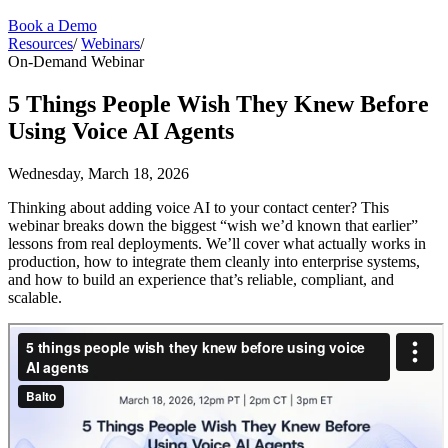
Book a Demo
Resources
/
Webinars
/
On-Demand Webinar
5 Things People Wish They Knew Before
Using Voice AI Agents
Wednesday, March 18, 2026
Thinking about adding voice AI to your contact center? This
webinar breaks down the biggest “wish we’d known that earlier”
lessons from real deployments. We’ll cover what actually works in
production, how to integrate them cleanly into enterprise systems,
and how to build an experience that’s reliable, compliant, and
scalable.