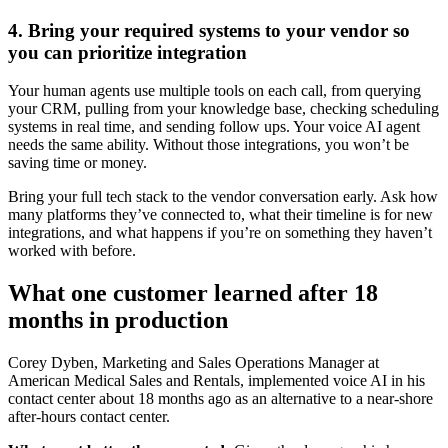
4. Bring your required systems to your vendor so
you can prioritize integration
Your human agents use multiple tools on each call, from querying
your CRM, pulling from your knowledge base, checking scheduling
systems in real time, and sending follow ups. Your voice AI agent
needs the same ability. Without those integrations, you won’t be
saving time or money.
Bring your full tech stack to the vendor conversation early. Ask how
many platforms they’ve connected to, what their timeline is for new
integrations, and what happens if you’re on something they haven’t
worked with before.
What one customer learned after 18
months in production
Corey Dyben, Marketing and Sales Operations Manager at
American Medical Sales and Rentals, implemented voice AI in his
contact center about 18 months ago as an alternative to a near-shore
after-hours contact center.