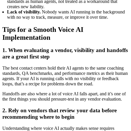
standards as human agents, not treated as a workaround that
creates new liability.
Lack of visibility.
Nobody wants AI running in the background
with no way to track, measure, or improve it over time.
Tips for a Smooth Voice AI
Implementation
1. When evaluating a vendor, visibility and handoffs
are a great first step
The best contact centers hold their AI agents to the same coaching
standards, QA benchmarks, and performance metrics as their human
agents. If your AI is running calls with no visibility or feedback
loops, that’s a recipe for problems down the road.
Handoffs are also where a lot of voice AI falls apart, and it’s one of
the first things you should pressure-test in any vendor evaluation.
2. Rely on vendors that review your data before
recommending where to begin
Understanding where voice AI actually makes sense requires