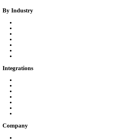
By Industry
Health Insurance
Healthcare
P&C Insurance
Banking & Credit Unions
Collections
Home Improvement
BPO
Integrations
All Integrations
RingCentral
NICE InContact
Five9
Salesforce
Convoso
Genesys
Company
Why Balto