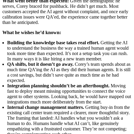
What went better than expected:
Given the demographic he
serves, Corey braced for pushback. He didn’t get much. Most
customers accepted the AI agent without complaint, and once early
calibration issues were QA’ed, the experience came together better
than he anticipated.
What he wishes he’d known:
Building the knowledge base takes real effort.
Getting the AI
to understand the business the way a trained human agent would
took more time than expected. It’s not a setup task you can rush.
In many ways it is like hiring a new team member.
QA shifts, but it doesn’t go away.
Corey’s team spends about as
much time QA’ing the AI as they did their human agents. It is still
a cost savings, but didn’t save quite as much time as he had
expected.
Integration planning shouldn’t be an afterthought.
Moving
fast to deploy meant missing opportunities to connect the voice
agent to other systems. Looking back, he would have mapped out
integrations much more deliberately from the start.
Internal change management matters.
Getting buy-in from the
existing call center team required a clearer, more thoughtful story.
The framing that landed: AI handles what you wouldn’t ask a
human to do. Humans handle what AI can’t, like genuinely
empathizing with a frustrated customer. They’re not competing;