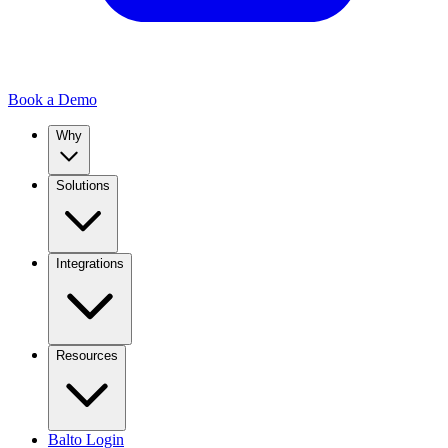
Book a Demo
Why
Solutions
Integrations
Resources
Balto Login