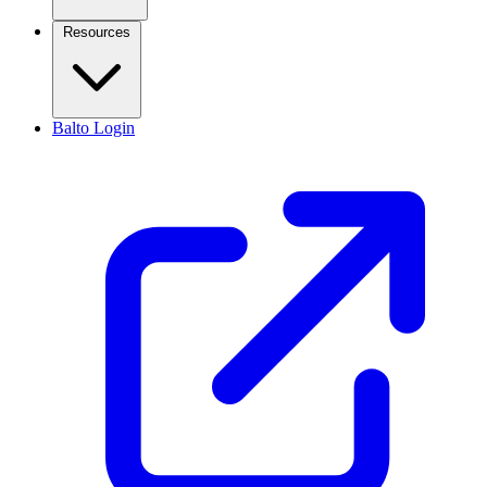
Resources
Balto Login