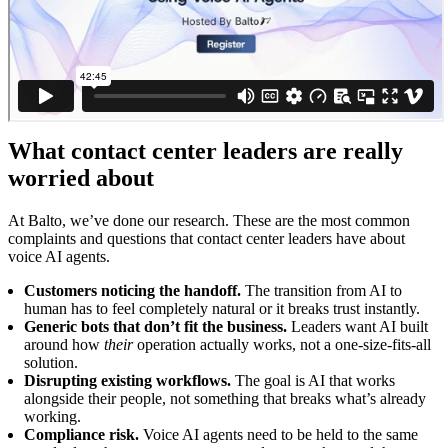
What contact center leaders are really
worried about
At Balto, we’ve done our research. These are the most common
complaints and questions that contact center leaders have about
voice AI agents.
Customers noticing the handoff.
The transition from AI to
human has to feel completely natural or it breaks trust instantly.
Generic bots that don’t fit the business.
Leaders want AI built
around how
their
operation actually works, not a one-size-fits-all
solution.
Disrupting existing workflows.
The goal is AI that works
alongside their people, not something that breaks what’s already
working.
Compliance risk.
Voice AI agents need to be held to the same