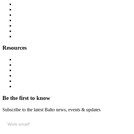
Origin Story
About Us
Customers
Partners
Careers
Press
Contact
Resources
Resource Hub
Webinars
Podcast
System Status
Documentation
Download & Support
Be the first to know
Subscribe to the latest Balto news, events & updates