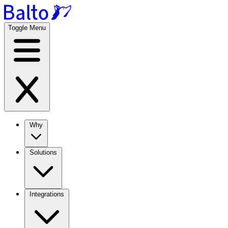
Toggle Menu
Why
Solutions
Integrations