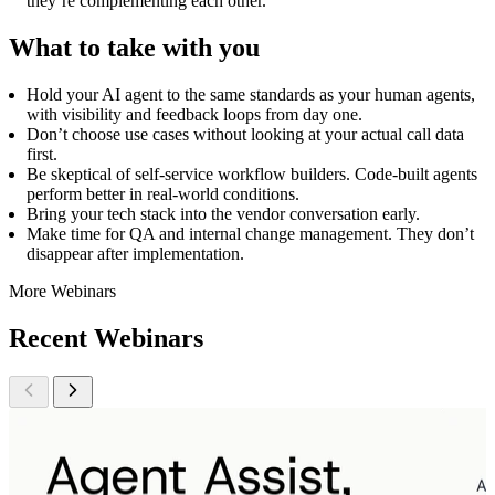
they’re complementing each other.
What to take with you
Hold your AI agent to the same standards as your human agents,
with visibility and feedback loops from day one.
Don’t choose use cases without looking at your actual call data
first.
Be skeptical of self-service workflow builders. Code-built agents
perform better in real-world conditions.
Bring your tech stack into the vendor conversation early.
Make time for QA and internal change management. They don’t
disappear after implementation.
More Webinars
Recent Webinars