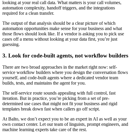
looking at your real call data. What matters is your call volumes,
automation complexity, handoff triggers, and the integrations
required for a clean transfer.
The output of that analysis should be a clear picture of which
automation opportunities make sense for your business and what
those flows should look like. If a vendor is asking you to pick use
cases off a menu without looking at your data first, you’re just
guessing.
3. Look for code-built agents, not workflow builders
There are two broad approaches in the market right now: self-
service workflow builders where you design the conversation flows
yourself, and code-built agents where a dedicated vendor team
builds, tests, and maintains the agent for you.
The self-service route sounds appealing with full control, fast
iteration. But in practice, you’re picking from a set of pre-
determined use cases that might not fit your business and rigid
templates break down fast when callers go off script.
At Balto, we don’t expect you to be an expert in AI as well as your
own contact center. Let our team of linguists, prompt engineers, and
machine learning experts take care of the rest.