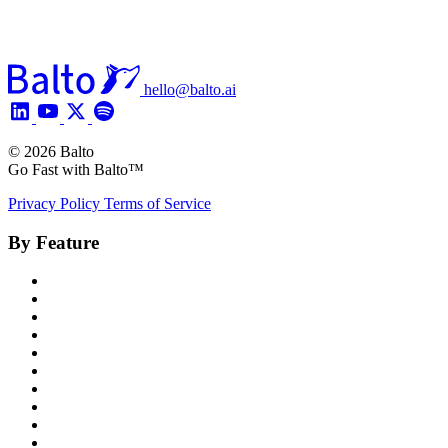
hello@balto.ai
© 2026 Balto
Go Fast with Balto™
Privacy Policy
Terms of Service
By Feature
Product Overview
Voice AI Agents
Omnichannel AI
Generative AI
Insights
Coaching
Compliance
Quality
Agent Assist
Notes