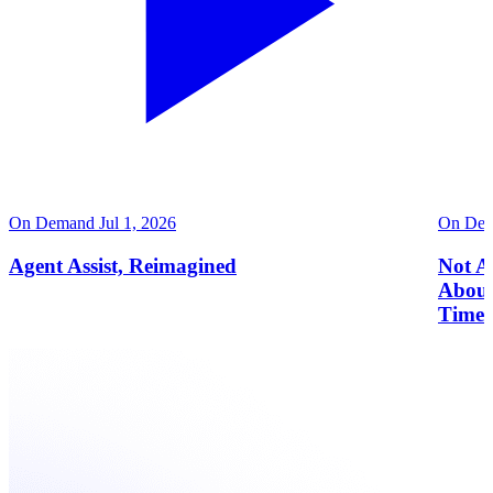
On Demand
Jul 1, 2026
On De
Agent Assist, Reimagined
Not Al
About
Time 