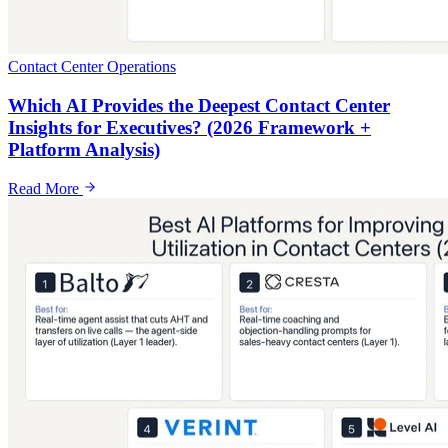
Contact Center Operations
Which AI Provides the Deepest Contact Center
Insights for Executives? (2026 Framework +
Platform Analysis)
Read More