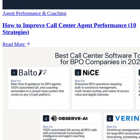
Agent Performance & Coaching
How to Improve Call Center Agent Performance (10
Strategies)
Read More