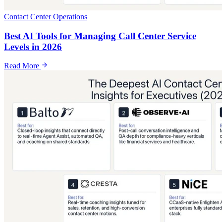
Contact Center Operations
Best AI Tools for Managing Call Center Service
Levels in 2026
Read More