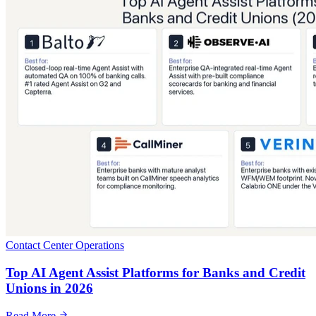
Contact Center Operations
Top AI Agent Assist Platforms for Banks and Credit
Unions in 2026
Read More