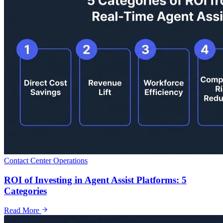
Contact Center Operations
ROI of Investing in Agent Assist Platforms: 5
Categories
Read More