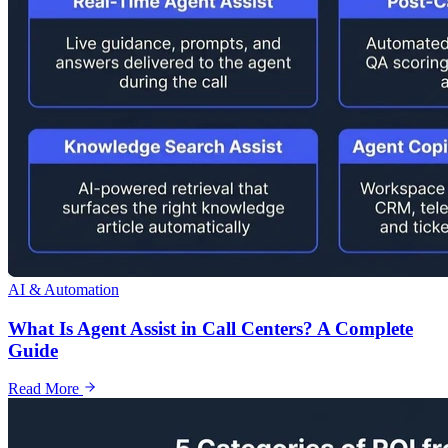
AI & Automation
What Is Agent Assist in Call Centers? A Complete
Guide
Read More