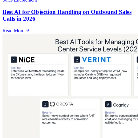
Best AI for Objection Handling on Outbound Sales
Calls in 2026
Read More