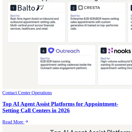
Contact Center Operations
Top AI Agent Assist Platforms for Appointment-
Setting Call Centers in 2026
Read More