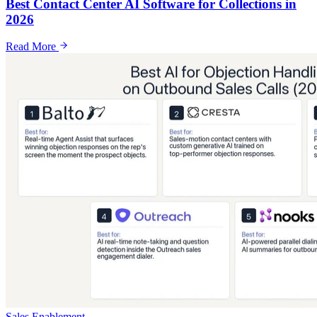
Best Contact Center AI Software for Collections in
2026
Read More
Sales Enablement