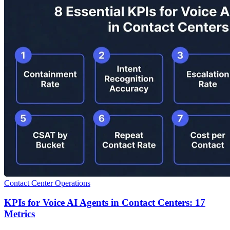
Contact Center Operations
KPIs for Voice AI Agents in Contact Centers: 17
Metrics