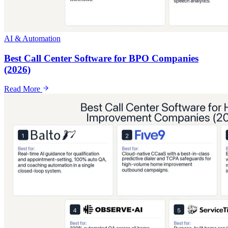
AI & Automation
Best Call Center Software for BPO Companies
(2026)
Read More