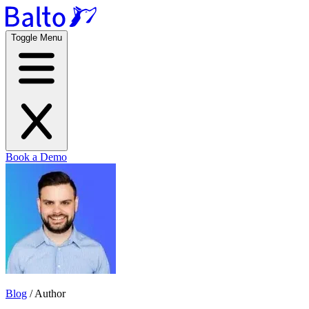
Toggle Menu
Book a Demo
Blog
/
Author