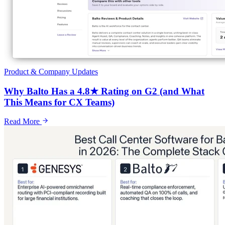
Product & Company Updates
Why Balto Has a 4.8★ Rating on G2 (and What
This Means for CX Teams)
Read More