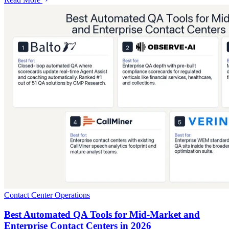
Contact Center Operations
Best Automated QA Tools for Mid-Market and
Enterprise Contact Centers in 2026