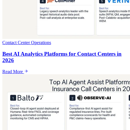
Contact Center Operations
Best AI Analytics Platforms for Contact Centers in
2026
Read More