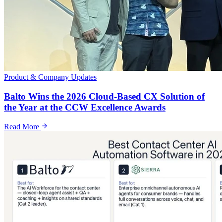
Product & Company Updates
Balto Wins the 2026 Cloud-Based CX Solution of
the Year at the CCW Excellence Awards
Read More