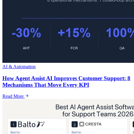
AI & Automation
How Agent Assist AI Improves Customer Support: 8
Mechanisms That Move Every KPI
Read More