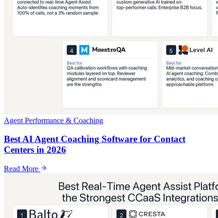
Agent Performance & Coaching
Best AI Agent Coaching Software for Contact
Centers in 2026
Read More