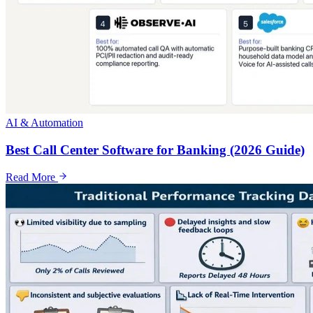
AI & Automation
Best Call Center Software for Banking (2026 Guide)
Read More