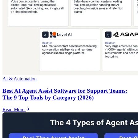
AI & Automation
Best AI Agent Assist Software for Support Teams:
The 9 Top Tools by Category (2026)
Read More