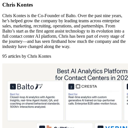
Chris Kontes
Chris Kontes is the Co-Founder of Balto. Over the past nine years,
he’s helped grow the company by leading teams across enterprise
sales, marketing, recruiting, operations, and partnerships. From
Balto’s start as the first agent assist technology to its evolution into a
full contact center AI platform, Chris has been part of every stage of
the journey—and has seen firsthand how much the company and the
industry have changed along the way.
95 articles by Chris Kontes