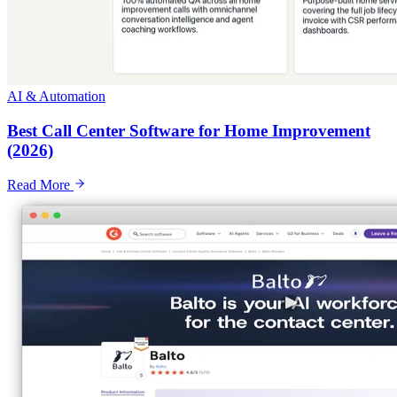
AI & Automation
Best Call Center Software for Home Improvement
(2026)
Read More