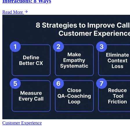
Interactions: 8 Ways
Read More
Customer Experience