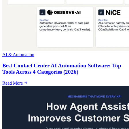
AI & Automation
Best Contact Center AI Automation Software: Top
Tools Across 4 Categories (2026)
Read More