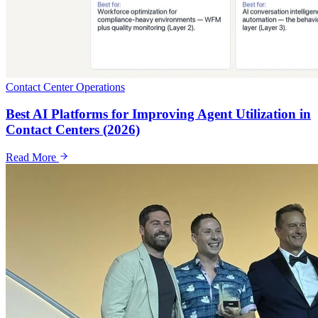
Contact Center Operations
Best AI Platforms for Improving Agent Utilization in
Contact Centers (2026)
Read More