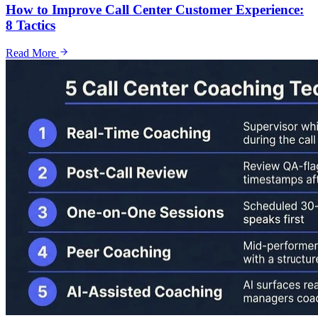
How to Improve Call Center Customer Experience:
8 Tactics
Read More