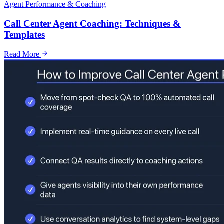
Agent Performance & Coaching
Call Center Agent Coaching: Techniques &
Templates
Read More