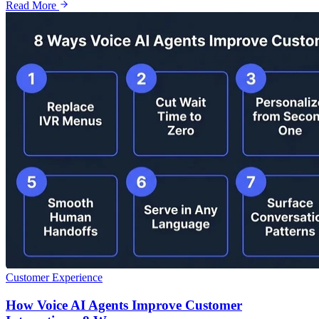
Read More
Customer Experience
How Voice AI Agents Improve Customer