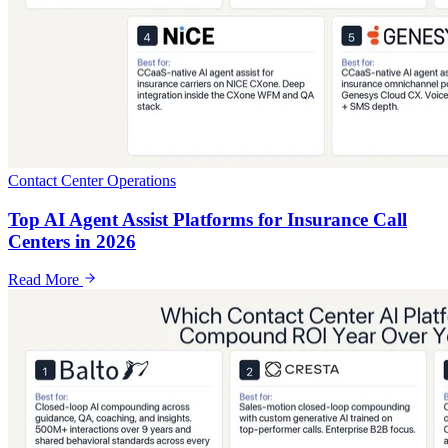
Contact Center Operations
Top AI Agent Assist Platforms for Insurance Call
Centers in 2026
Read More