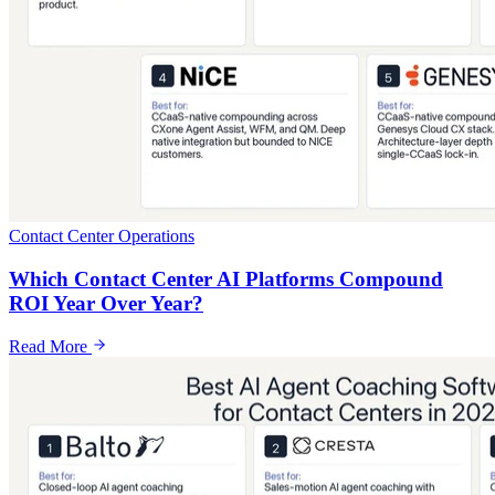
Contact Center Operations
Which Contact Center AI Platforms Compound
ROI Year Over Year?
Read More