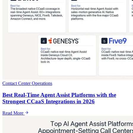
Contact Center Operations
Best Real-Time Agent Assist Platforms with the
Strongest CCaaS Integrations in 2026
Read More