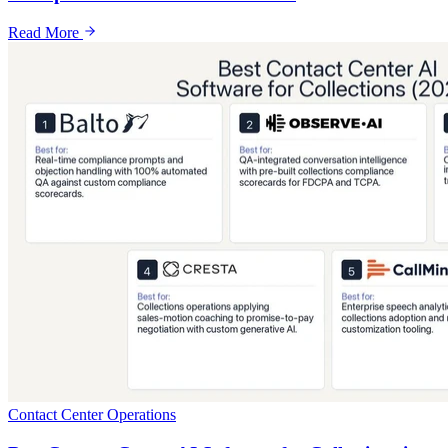
Read More
Contact Center Operations