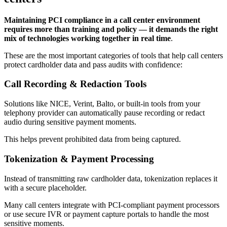
Maintaining PCI compliance in a call center environment
requires more than training and policy — it demands the right
mix of technologies working together in real time
.
These are the most important categories of tools that help call centers
protect cardholder data and pass audits with confidence:
Call Recording & Redaction Tools
Solutions like NICE, Verint, Balto, or built-in tools from your
telephony provider can automatically pause recording or redact
audio during sensitive payment moments.
This helps prevent prohibited data from being captured.
Tokenization & Payment Processing
Instead of transmitting raw cardholder data, tokenization replaces it
with a secure placeholder.
Many call centers integrate with PCI-compliant payment processors
or use secure IVR or payment capture portals to handle the most
sensitive moments.