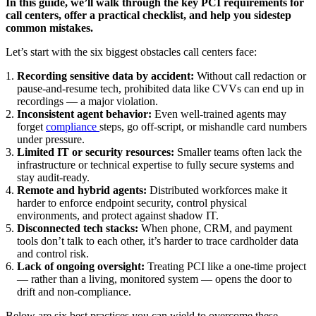
In this guide, we’ll walk through the key PCI requirements for
call centers, offer a practical checklist, and help you sidestep
common mistakes.
Let’s start with the six biggest obstacles call centers face:
Recording sensitive data by accident:
Without call redaction or
pause-and-resume tech, prohibited data like CVVs can end up in
recordings — a major violation.
Inconsistent agent behavior:
Even well-trained agents may
forget
compliance
steps, go off-script, or mishandle card numbers
under pressure.
Limited IT or security resources:
Smaller teams often lack the
infrastructure or technical expertise to fully secure systems and
stay audit-ready.
Remote and hybrid agents:
Distributed workforces make it
harder to enforce endpoint security, control physical
environments, and protect against shadow IT.
Disconnected tech stacks:
When phone, CRM, and payment
tools don’t talk to each other, it’s harder to trace cardholder data
and control risk.
Lack of ongoing oversight:
Treating PCI like a one-time project
— rather than a living, monitored system — opens the door to
drift and non-compliance.
Below are six best practices you can wield to overcome these