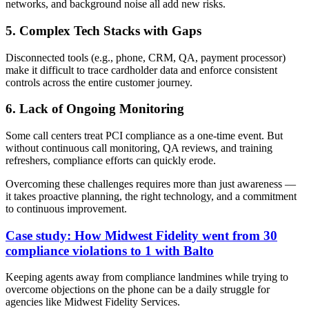
networks, and background noise all add new risks.
5. Complex Tech Stacks with Gaps
Disconnected tools (e.g., phone, CRM, QA, payment processor)
make it difficult to trace cardholder data and enforce consistent
controls across the entire customer journey.
6. Lack of Ongoing Monitoring
Some call centers treat PCI compliance as a one-time event. But
without continuous call monitoring, QA reviews, and training
refreshers, compliance efforts can quickly erode.
Overcoming these challenges requires more than just awareness —
it takes proactive planning, the right technology, and a commitment
to continuous improvement.
Case study: How Midwest Fidelity went from 30
compliance violations to 1 with Balto
Keeping agents away from compliance landmines while trying to
overcome objections on the phone can be a daily struggle for
agencies like Midwest Fidelity Services.