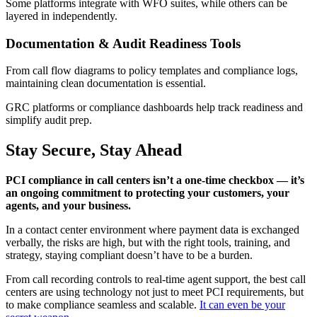
Some platforms integrate with WFO suites, while others can be
layered in independently.
Documentation & Audit Readiness Tools
From call flow diagrams to policy templates and compliance logs,
maintaining clean documentation is essential.
GRC platforms or compliance dashboards help track readiness and
simplify audit prep.
Stay Secure, Stay Ahead
PCI compliance in call centers isn’t a one-time checkbox — it’s
an ongoing commitment to protecting your customers, your
agents, and your business.
In a contact center environment where payment data is exchanged
verbally, the risks are high, but with the right tools, training, and
strategy, staying compliant doesn’t have to be a burden.
From call recording controls to real-time agent support, the best call
centers are using technology not just to meet PCI requirements, but
to make compliance seamless and scalable.
It can even be your