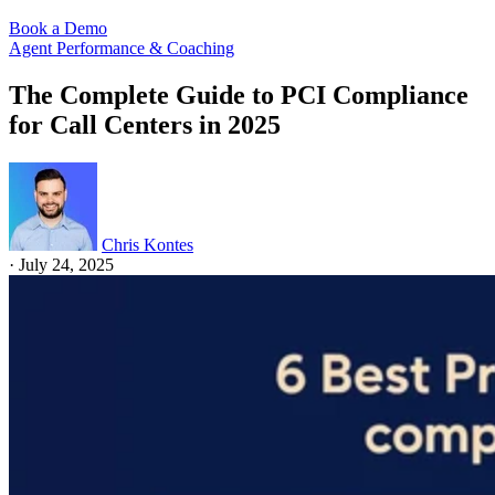
Book a Demo
Agent Performance & Coaching
The Complete Guide to PCI Compliance
for Call Centers in 2025
Chris Kontes
·
July 24, 2025