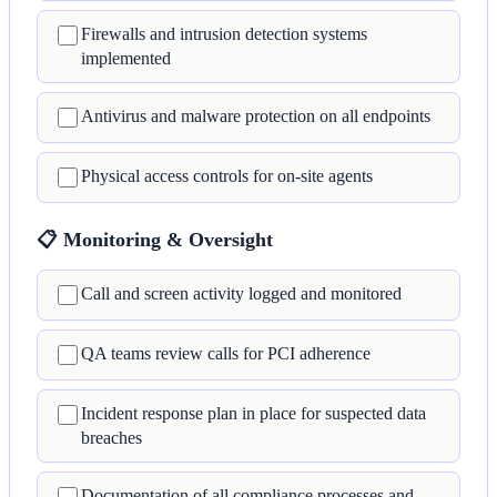
Firewalls and intrusion detection systems
implemented
Antivirus and malware protection on all endpoints
Physical access controls for on-site agents
📋 Monitoring & Oversight
Call and screen activity logged and monitored
QA teams review calls for PCI adherence
Incident response plan in place for suspected data
breaches
Documentation of all compliance processes and