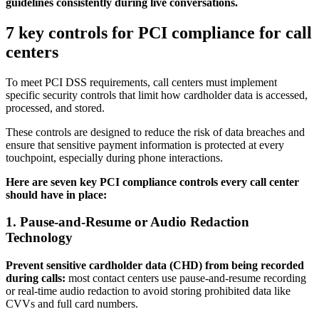
guidelines consistently during live conversations.
7 key controls for PCI compliance for call
centers
To meet PCI DSS requirements, call centers must implement
specific security controls that limit how cardholder data is accessed,
processed, and stored.
These controls are designed to reduce the risk of data breaches and
ensure that sensitive payment information is protected at every
touchpoint, especially during phone interactions.
Here are seven key PCI compliance controls every call center
should have in place:
1. Pause-and-Resume or Audio Redaction
Technology
Prevent sensitive cardholder data (CHD) from being recorded
during calls:
most contact centers use pause-and-resume recording
or real-time audio redaction to avoid storing prohibited data like
CVVs and full card numbers.