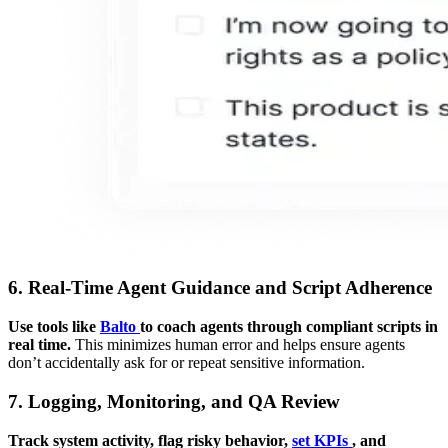
6. Real-Time Agent Guidance and Script Adherence
Use tools like
Balto
to coach agents through compliant scripts in
real time.
This minimizes human error and helps ensure agents
don’t accidentally ask for or repeat sensitive information.
7. Logging, Monitoring, and QA Review
Track system activity, flag risky behavior,
set KPIs
, and