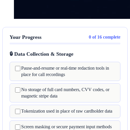
Your Progress
0 of 16 complete
🔒 Data Collection & Storage
Pause-and-resume or real-time redaction tools in
place for call recordings
No storage of full card numbers, CVV codes, or
magnetic stripe data
Tokenization used in place of raw cardholder data
Screen masking or secure payment input methods