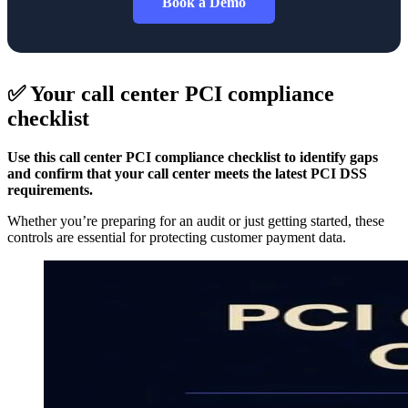
Book a Demo
✅ Your call center PCI compliance
checklist
Use this call center PCI compliance checklist to identify gaps
and confirm that your call center meets the latest PCI DSS
requirements.
Whether you’re preparing for an audit or just getting started, these
controls are essential for protecting customer payment data.