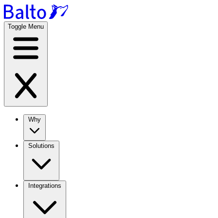
Toggle Menu
Why
Solutions
Integrations