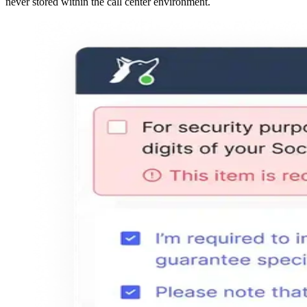
never stored within the call center environment.