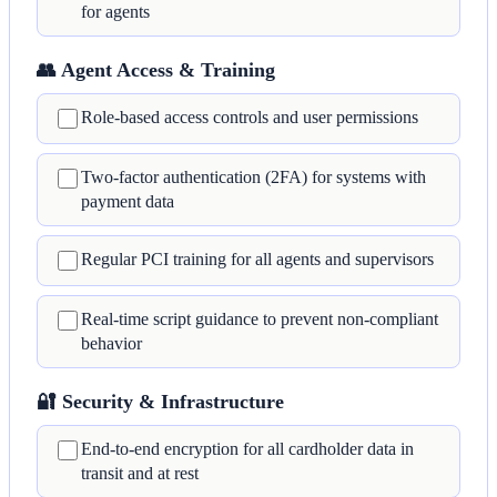
for agents
👥 Agent Access & Training
Role-based access controls and user permissions
Two-factor authentication (2FA) for systems with
payment data
Regular PCI training for all agents and supervisors
Real-time script guidance to prevent non-compliant
behavior
🔐 Security & Infrastructure
End-to-end encryption for all cardholder data in
transit and at rest