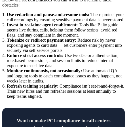
obstacles:
Use redaction and pause-and-resume tools:
These protect your
call recordings by ensuring sensitive payment data is never stored.
Invest in real-time agent enablement:
Tools like Balto guide
agents live during calls, helping them follow scripts, avoid red
flags, and stay compliant in the moment.
Tokenize or redirect payment entry:
Reduce risk by never
exposing agents to card data — let customers enter payment info
securely via self-service portals.
Enforce strict access controls:
Use two-factor authentication,
role-based permissions, and session limits to reduce internal
exposure to sensitive data.
Monitor continuously, not occasionally:
Use automated QA
and logging tools to catch compliance issues as they happen, not
weeks later in audits.
Refresh training regularly:
Compliance isn’t set-it-and-forget-it.
Train new hires and run refresher sessions at least annually to
keep teams aligned.
Want to make PCI compliance in call centers