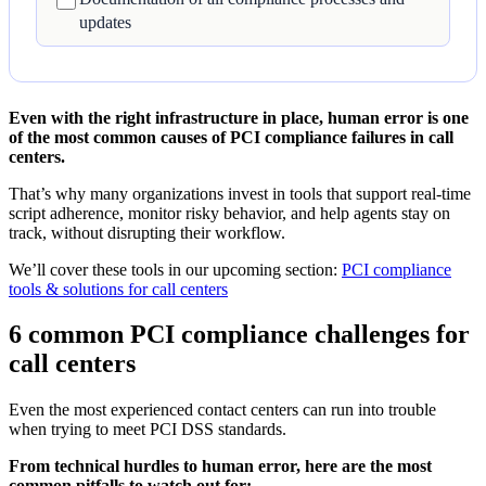
updates
Even with the right infrastructure in place, human error is one
of the most common causes of PCI compliance failures in call
centers.
That’s why many organizations invest in tools that support real-time
script adherence, monitor risky behavior, and help agents stay on
track, without disrupting their workflow.
We’ll cover these tools in our upcoming section:
PCI compliance
tools & solutions for call centers
6 common PCI compliance challenges for
call centers
Even the most experienced contact centers can run into trouble
when trying to meet PCI DSS standards.
From technical hurdles to human error, here are the most
common pitfalls to watch out for: