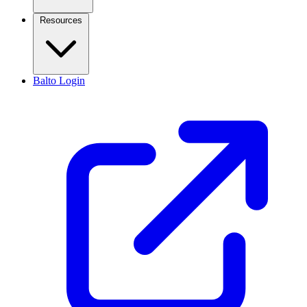
Resources
Balto Login