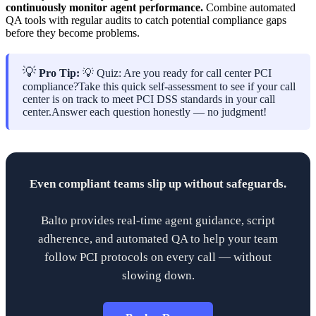
continuously monitor agent performance.
Combine automated
QA tools with regular audits to catch potential compliance gaps
before they become problems.
💡
Pro Tip:
💡 Quiz: Are you ready for call center PCI
compliance?Take this quick self-assessment to see if your call
center is on track to meet PCI DSS standards in your call
center.Answer each question honestly — no judgment!
Even compliant teams slip up without safeguards.
Balto provides real-time agent guidance, script
adherence, and automated QA to help your team
follow PCI protocols on every call — without
slowing down.