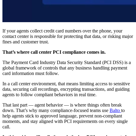
If your agents collect credit card numbers over the phone, your
contact center is responsible for protecting that data, or risking major
fines and customer trust.
That’s where call center PCI compliance comes in.
The Payment Card Industry Data Security Standard (PCI DSS) is a
global framework of controls that any business handling payment
card information must follow.
In a call center environment, that means limiting access to sensitive
data, securing call recordings, encrypting transactions, and guiding
agents to follow compliant behaviors in real time.
That last part — agent behavior — is where things often break
down. That’s why many compliance-focused teams use
Balto
to
help agents stick to approved language, prevent non-compliant
moments, and stay aligned with PCI requirements on every single
call.