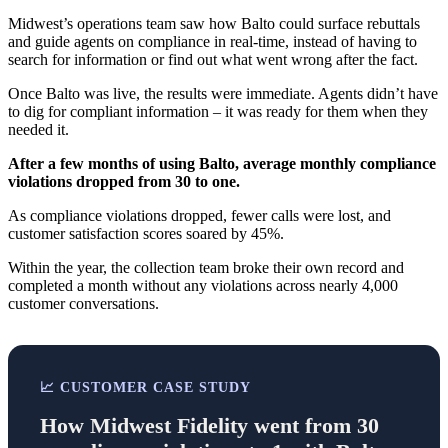
Midwest’s operations team saw how Balto could surface rebuttals
and guide agents on compliance in real-time, instead of having to
search for information or find out what went wrong after the fact.
Once Balto was live, the results were immediate. Agents didn’t have
to dig for compliant information – it was ready for them when they
needed it.
After a few months of using Balto, average monthly compliance
violations dropped from 30 to one.
As compliance violations dropped, fewer calls were lost, and
customer satisfaction scores soared by 45%.
Within the year, the collection team broke their own record and
completed a month without any violations across nearly 4,000
customer conversations.
📈 CUSTOMER CASE STUDY
How Midwest Fidelity went from 30