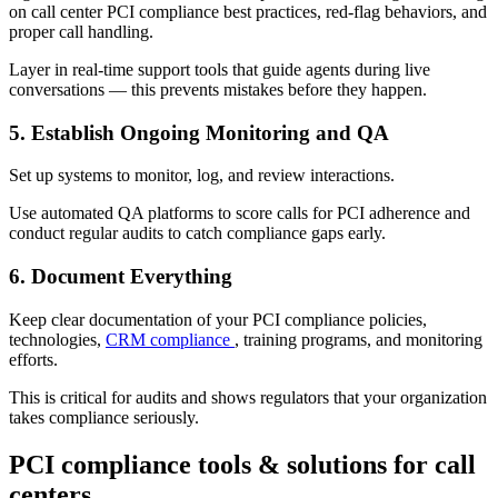
on call center PCI compliance best practices, red-flag behaviors, and
proper call handling.
Layer in real-time support tools that guide agents during live
conversations — this prevents mistakes before they happen.
5. Establish Ongoing Monitoring and QA
Set up systems to monitor, log, and review interactions.
Use automated QA platforms to score calls for PCI adherence and
conduct regular audits to catch compliance gaps early.
6. Document Everything
Keep clear documentation of your PCI compliance policies,
technologies,
CRM compliance
, training programs, and monitoring
efforts.
This is critical for audits and shows regulators that your organization
takes compliance seriously.
PCI compliance tools & solutions for call
centers