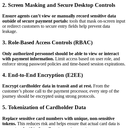
2. Screen Masking and Secure Desktop Controls
Ensure agents can’t view or manually record sensitive data
outside of secure payment portals:
tools that mask on-screen input
or redirect customers to secure entry fields help prevent data
leakage.
3. Role-Based Access Controls (RBAC)
Only authorized personnel should be able to view or interact
with payment information.
Limit access based on user role, and
enforce strong password policies and time-based session expirations.
4. End-to-End Encryption (E2EE)
Encrypt cardholder data in transit and at rest.
From the
customer’s phone call to the payment processor, every step of the
journey should be encrypted using strong protocols.
5. Tokenization of Cardholder Data
Replace sensitive card numbers with unique, non-sensitive
tokens.
This reduces risk and helps ensure that actual card data is