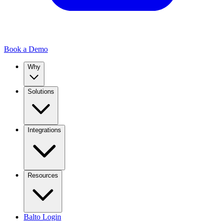
Book a Demo
Why
Solutions
Integrations
Resources
Balto Login