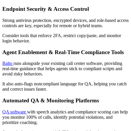
Endpoint Security & Access Control
Strong antivirus protection, encrypted devices, and role-based access
controls are key, especially for remote or hybrid teams.
Consider tools that enforce 2FA, restrict copy/paste, and monitor
login behavior.
Agent Enablement & Real-Time Compliance Tools
Balto
runs alongside your existing call center software, providing
real-time guidance that helps agents stick to compliant scripts and
avoid risky behaviors.
It also auto-flags noncompliant language for QA, helping you catch
and correct issues faster.
Automated QA & Monitoring Platforms
QA software
with speech analytics and compliance scoring can help
you monitor 100% of calls, identify potential violations, and
prioritize coaching.