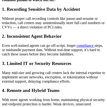
1. Recording Sensitive Data by Accident
Without proper call recording controls like pause-and-resume or
redaction, call centers may unintentionally store full card numbers or
CVVs — a direct violation of PCI rules.
2. Inconsistent Agent Behavior
Even well-trained agents can go off-script, forget
compliance
steps,
or mishandle payment data. Without real-time support, it’s hard to
catch these issues before they become liabilities.
3. Limited IT or Security Resources
Many mid-size and growing call centers lack the internal expertise to
implement secure networks, encryption, or tokenization without
external support, delaying compliance efforts.
4. Remote and Hybrid Teams
With more agents working from home, maintaining physical security
and endpoint protection is harder. Weak devices, unsecured