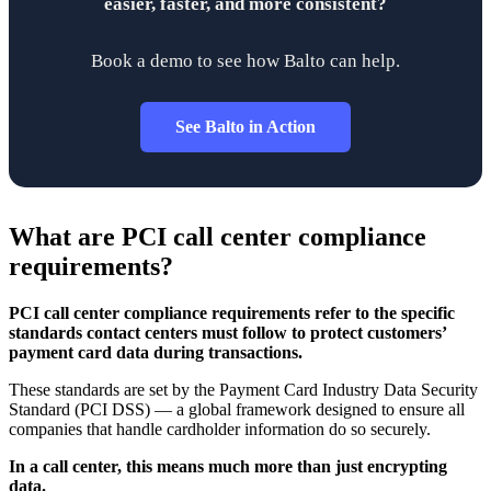
easier, faster, and more consistent?
Book a demo to see how Balto can help.
See Balto in Action
What are PCI call center compliance
requirements?
PCI call center compliance requirements refer to the specific
standards contact centers must follow to protect customers’
payment card data during transactions.
These standards are set by the Payment Card Industry Data Security
Standard (PCI DSS) — a global framework designed to ensure all
companies that handle cardholder information do so securely.
In a call center, this means much more than just encrypting
data.