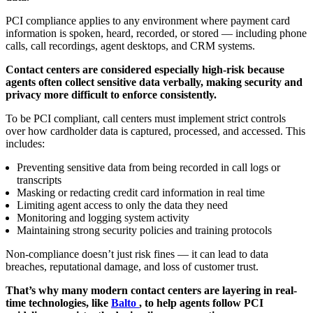
PCI compliance applies to any environment where payment card
information is spoken, heard, recorded, or stored — including phone
calls, call recordings, agent desktops, and CRM systems.
Contact centers are considered especially high-risk because
agents often collect sensitive data verbally, making security and
privacy more difficult to enforce consistently.
To be PCI compliant, call centers must implement strict controls
over how cardholder data is captured, processed, and accessed. This
includes:
Preventing sensitive data from being recorded in call logs or
transcripts
Masking or redacting credit card information in real time
Limiting agent access to only the data they need
Monitoring and logging system activity
Maintaining strong security policies and training protocols
Non-compliance doesn’t just risk fines — it can lead to data
breaches, reputational damage, and loss of customer trust.
That’s why many modern contact centers are layering in real-
time technologies, like
Balto
, to help agents follow PCI