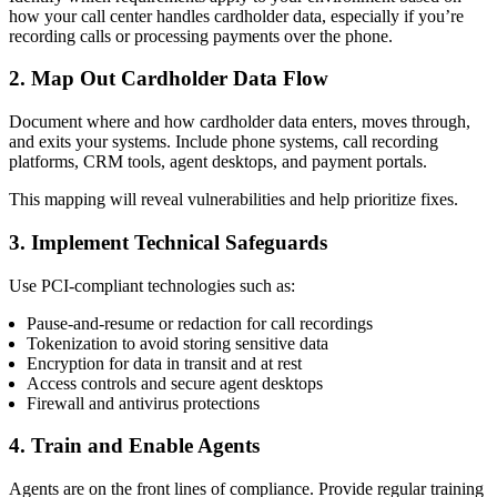
how your call center handles cardholder data, especially if you’re
recording calls or processing payments over the phone.
2. Map Out Cardholder Data Flow
Document where and how cardholder data enters, moves through,
and exits your systems. Include phone systems, call recording
platforms, CRM tools, agent desktops, and payment portals.
This mapping will reveal vulnerabilities and help prioritize fixes.
3. Implement Technical Safeguards
Use PCI-compliant technologies such as:
Pause-and-resume or redaction for call recordings
Tokenization to avoid storing sensitive data
Encryption for data in transit and at rest
Access controls and secure agent desktops
Firewall and antivirus protections
4. Train and Enable Agents
Agents are on the front lines of compliance. Provide regular training