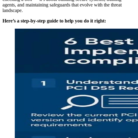
agents, and maintaining safeguards that evolve with the threat
landscape.
Here’s a step-by-step guide to help you do it right: