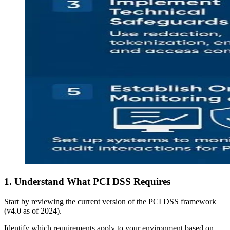
1. Understand What PCI DSS Requires
Start by reviewing the current version of the PCI DSS framework
(v4.0 as of 2024).
Identify which requirements apply to your environment based on