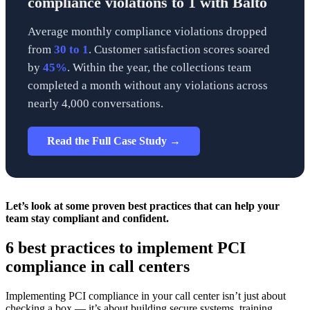
compliance violations to 1 with Balto
Average monthly compliance violations dropped
from
30 to 1
. Customer satisfaction scores soared
by
45%
. Within the year, the collections team
completed a month without any violations across
nearly 4,000 conversations.
Read the Full Case Study →
Let’s look at some proven best practices that can help your
team stay compliant and confident.
6 best practices to implement PCI
compliance in call centers
Implementing PCI compliance in your call center isn’t just about
checking a box — it’s about building secure systems, training